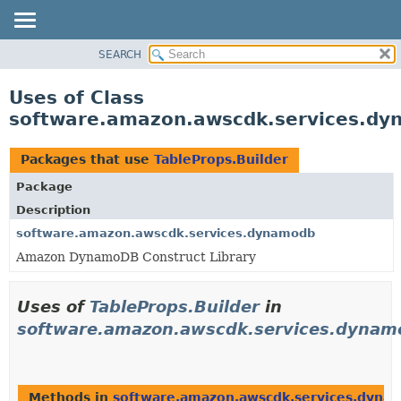
SEARCH
OVERVIEW
PACKAGE
Uses of Class
CLASS
software.amazon.awscdk.services.dy
USE
TREE
Packages that use
TableProps.Builder
DEPRECATED
Package
INDEX
Description
HELP
software.amazon.awscdk.services.dynamodb
Amazon DynamoDB Construct Library
Uses of
TableProps.Builder
in
software.amazon.awscdk.services.dynam
Methods in
software.amazon.awscdk.services.dyna