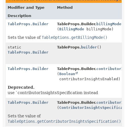
Modifier and Type
Method
Description
TableProps.Builder
TableProps.Builder.
billingMode
(
BillingMode
billingMode)
Sets the value of
TableOptions.getBillingMode()
static
TableProps.
builder
()
TableProps.Builder
TableProps.Builder
TableProps.Builder.
contributorIn
(
Boolean
contributorInsightsEnabled)
Deprecated.
use `contributorInsightsSpecification instead
TableProps.Builder
TableProps.Builder.
contributorIn
(
ContributorInsightsSpecificat
Sets the value of
TableOptions.getContributorInsightsSpecification()