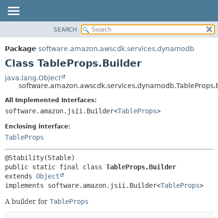
SEARCH
OVERVIEW
SUMMARY:
NESTED
PACKAGE
Package
software.amazon.awscdk.services.dynamodb
FIELD
CLASS
Class TableProps.Builder
CONSTR
USE
java.lang.Object
METHOD
software.amazon.awscdk.services.dynamodb.TableProps.B
TREE
DEPRECATED
All Implemented Interfaces:
DETAIL:
software.amazon.jsii.Builder<
TableProps
>
INDEX
FIELD
HELP
Enclosing interface:
CONSTR
TableProps
METHOD
public static final class 
TableProps.Builder
extends 
Object
implements software.amazon.jsii.Builder<
TableProps
>
A builder for
TableProps