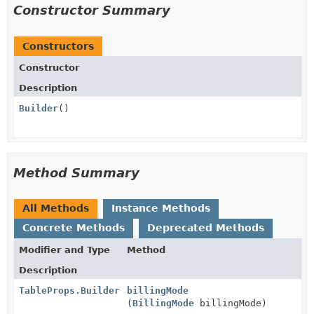
Constructor Summary
Constructors
Constructor
Description
Builder
()
Method Summary
All Methods
Instance Methods
Concrete Methods
Deprecated Methods
Modifier and Type
Method
Description
TableProps.Builder
billingMode
(
BillingMode
billingMode)