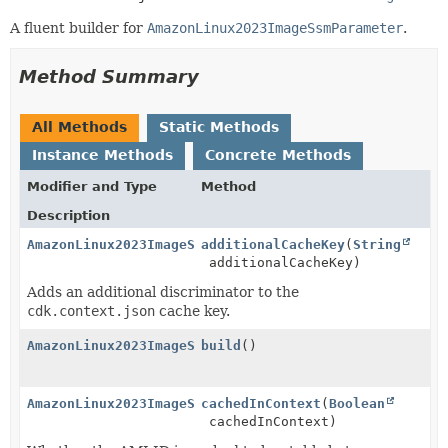
A fluent builder for
AmazonLinux2023ImageSsmParameter
.
Method Summary
All Methods
Static Methods
Instance Methods
Concrete Methods
Modifier and Type
Method
Description
AmazonLinux2023ImageSsmParameter.Builder
additionalCacheKey
(
String
additionalCacheKey)
Adds an additional discriminator to the
cdk.context.json
cache key.
AmazonLinux2023ImageSsmParameter
build
()
AmazonLinux2023ImageSsmParameter.Builder
cachedInContext
(
Boolean
cachedInContext)