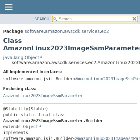
SEARCH
OVERVIEW
SUMMARY:
NESTED
PACKAGE
Package
software.amazon.awscdk.services.ec2
FIELD
CLASS
Class
CONSTR
USE
AmazonLinux2023ImageSsmParameter
METHOD
TREE
java.lang.Object
software.amazon.awscdk.services.ec2.AmazonLinux2023
DEPRECATED
DETAIL:
All Implemented Interfaces:
INDEX
FIELD
software.amazon.jsii.Builder<
AmazonLinux2023ImageSsmPa
HELP
CONSTR
Enclosing class:
METHOD
AmazonLinux2023ImageSsmParameter
public static final class 
AmazonLinux2023ImageSsmParameter.Builder
extends 
Object
implements 
software.amazon.jsii.Builder<
AmazonLinux2023ImageSsmPa