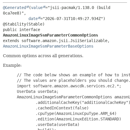
@Generated
(
value
="jsii-pacmak/1.138.0 (build 
0ca7ee8)",

date
="2026-07-31T10:49:27.934Z")

public interface 
AmazonLinuxImageSsmParameterCommonOptions
extends software.amazon.jsii.JsiiSerializable, 
AmazonLinuxImageSsmParameterBaseOptions
Common options across all generations.
Example:
 // The code below shows an example of how to inst
 // The values are placeholders you should change.
 import software.amazon.awscdk.services.ec2.*;

 UserData userData;

 AmazonLinuxImageSsmParameterCommonOptions amazonL
         .additionalCacheKey("additionalCacheKey")
         .cachedInContext(false)

         .cpuType(AmazonLinuxCpuType.ARM_64)

         .edition(AmazonLinuxEdition.STANDARD)

         .userData(userData)

         .build();
