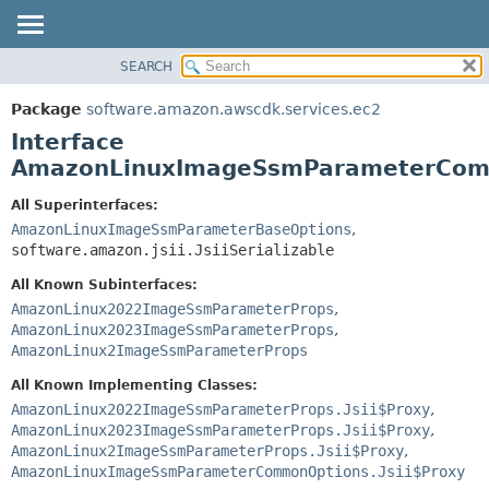
SEARCH
OVERVIEW
SUMMARY:
NESTED
PACKAGE
Package
software.amazon.awscdk.services.ec2
FIELD
CLASS
Interface
CONSTR
USE
AmazonLinuxImageSsmParameterCom
METHOD
TREE
All Superinterfaces:
DEPRECATED
AmazonLinuxImageSsmParameterBaseOptions
,
DETAIL:
software.amazon.jsii.JsiiSerializable
INDEX
FIELD
HELP
All Known Subinterfaces:
CONSTR
AmazonLinux2022ImageSsmParameterProps
,
METHOD
AmazonLinux2023ImageSsmParameterProps
,
AmazonLinux2ImageSsmParameterProps
All Known Implementing Classes:
AmazonLinux2022ImageSsmParameterProps.Jsii$Proxy
,
AmazonLinux2023ImageSsmParameterProps.Jsii$Proxy
,
AmazonLinux2ImageSsmParameterProps.Jsii$Proxy
,
AmazonLinuxImageSsmParameterCommonOptions.Jsii$Proxy