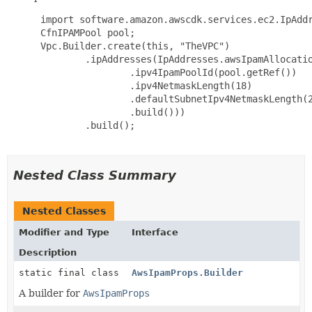
 import software.amazon.awscdk.services.ec2.IpAddr
 CfnIPAMPool pool;

 Vpc.Builder.create(this, "TheVPC")

         .ipAddresses(IpAddresses.awsIpamAllocatio
                 .ipv4IpamPoolId(pool.getRef())

                 .ipv4NetmaskLength(18)

                 .defaultSubnetIpv4NetmaskLength(2
                 .build()))

         .build();

Nested Class Summary
Nested Classes
Modifier and Type
Interface
Description
static final class
AwsIpamProps.Builder
A builder for
AwsIpamProps