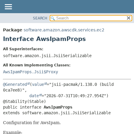
SEARCH
OVERVIEW
SUMMARY:
NESTED
PACKAGE
Package
software.amazon.awscdk.services.ec2
FIELD
CLASS
Interface AwsIpamProps
CONSTR
USE
All Superinterfaces:
METHOD
TREE
software.amazon.jsii.JsiiSerializable
DEPRECATED
DETAIL:
All Known Implementing Classes:
INDEX
FIELD
AwsIpamProps.Jsii$Proxy
HELP
CONSTR
@Generated
(
value
="jsii-pacmak/1.138.0 (build 
METHOD
0ca7ee8)",

date
="2026-07-31T10:49:27.954Z")

public interface 
AwsIpamProps
extends software.amazon.jsii.JsiiSerializable
Configuration for AwsIpam.
Example: