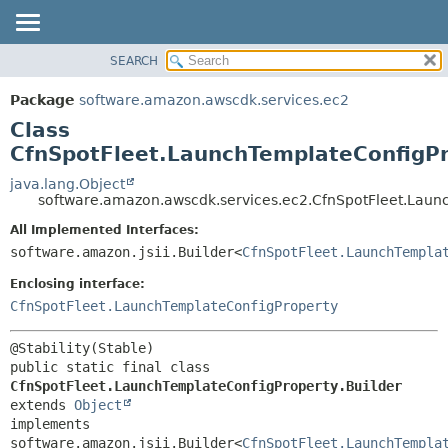
SEARCH
OVERVIEW
SUMMARY:
NESTED
PACKAGE
Package
software.amazon.awscdk.services.ec2
FIELD
CLASS
Class
CONSTR
USE
CfnSpotFleet.LaunchTemplateConfigPr
METHOD
TREE
java.lang.Object
software.amazon.awscdk.services.ec2.CfnSpotFleet.Laun
DEPRECATED
DETAIL:
All Implemented Interfaces:
INDEX
FIELD
software.amazon.jsii.Builder<
CfnSpotFleet.LaunchTempla
HELP
CONSTR
Enclosing interface:
METHOD
CfnSpotFleet.LaunchTemplateConfigProperty
public static final class 
CfnSpotFleet.LaunchTemplateConfigProperty.Builder
extends 
Object
implements 
software.amazon.jsii.Builder<
CfnSpotFleet.LaunchTempla