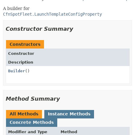
A builder for
CfnSpotFleet.LaunchTemplateConfigProperty
Constructor Summary
Constructors
Constructor
Description
Builder
()
Method Summary
All Methods
Instance Methods
Concrete Methods
Modifier and Type
Method