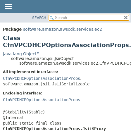
SEARCH
OVERVIEW
SUMMARY:
NESTED
PACKAGE
Package
software.amazon.awscdk.services.ec2
FIELD
CLASS
Class
CONSTR
USE
CfnVPCDHCPOptionsAssociationProps.
METHOD
TREE
java.lang.Object
software.amazon.jsii.JsiiObject
DEPRECATED
DETAIL:
software.amazon.awscdk.services.ec2.CfnVPCDHCPOpti
INDEX
FIELD
All Implemented Interfaces:
HELP
CONSTR
CfnVPCDHCPOptionsAssociationProps
,
software.amazon.jsii.JsiiSerializable
METHOD
Enclosing interface:
CfnVPCDHCPOptionsAssociationProps
@Stability(Stable)

public static final class 
CfnVPCDHCPOptionsAssociationProps.Jsii$Proxy