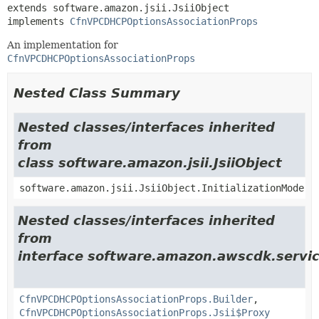
extends software.amazon.jsii.JsiiObject

implements 
CfnVPCDHCPOptionsAssociationProps
An implementation for
CfnVPCDHCPOptionsAssociationProps
Nested Class Summary
Nested classes/interfaces inherited
from
class software.amazon.jsii.JsiiObject
software.amazon.jsii.JsiiObject.InitializationMode
Nested classes/interfaces inherited
from
interface software.amazon.awscdk.servic
CfnVPCDHCPOptionsAssociationProps.Builder
,
CfnVPCDHCPOptionsAssociationProps.Jsii$Proxy