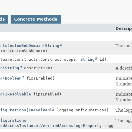
ds
Concrete Methods
Descrip
intsCustomSubDomain
(
String
The cus
intsCustomSubDomain)
ftware.constructs.Construct scope,
String
id)
on
(
String
description)
A descr
ed
(
Boolean
fipsEnabled)
Indicat
Standar
ed
(
IResolvable
fipsEnabled)
Indicat
Standar
nfigurations
(
IResolvable
loggingConfigurations)
The logg
nfigurations
The logg
iedAccessInstance.VerifiedAccessLogsProperty
loggingConfi