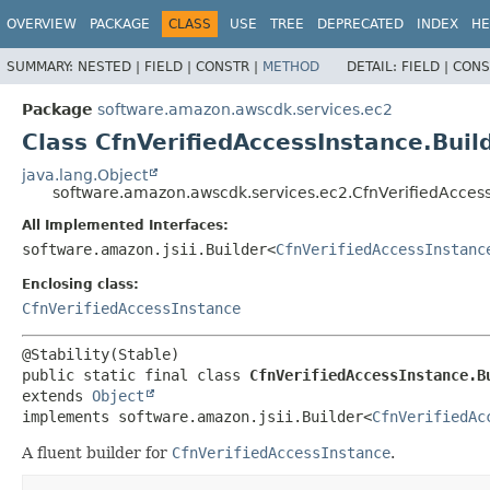
OVERVIEW
PACKAGE
CLASS
USE
TREE
DEPRECATED
INDEX
HE
SUMMARY:
NESTED |
FIELD |
CONSTR |
METHOD
DETAIL:
FIELD |
CONS
Package
software.amazon.awscdk.services.ec2
Class CfnVerifiedAccessInstance.Buil
java.lang.Object
software.amazon.awscdk.services.ec2.CfnVerifiedAccess
All Implemented Interfaces:
software.amazon.jsii.Builder<
CfnVerifiedAccessInstanc
Enclosing class:
CfnVerifiedAccessInstance
public static final class 
CfnVerifiedAccessInstance.B
extends 
Object
implements software.amazon.jsii.Builder<
CfnVerifiedAc
A fluent builder for
CfnVerifiedAccessInstance
.