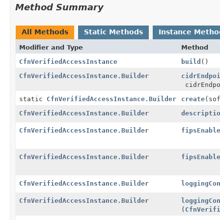
Method Summary
All Methods
Static Methods
Instance Metho
Modifier and Type
Method
CfnVerifiedAccessInstance
build
()
CfnVerifiedAccessInstance.Builder
cidrEndpo
cidrEndpo
static
CfnVerifiedAccessInstance.Builder
create
(so
CfnVerifiedAccessInstance.Builder
descripti
CfnVerifiedAccessInstance.Builder
fipsEnabl
CfnVerifiedAccessInstance.Builder
fipsEnabl
CfnVerifiedAccessInstance.Builder
loggingCo
CfnVerifiedAccessInstance.Builder
loggingCo
(
CfnVerif