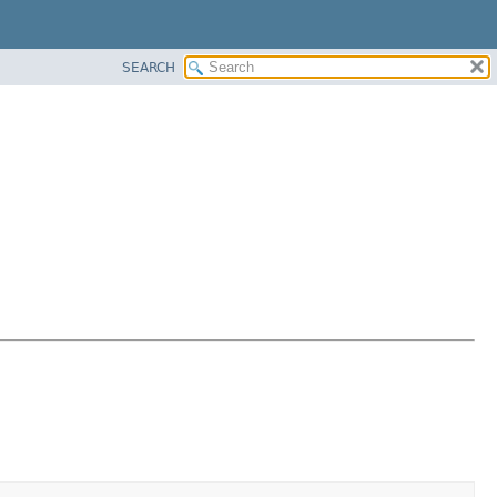
SEARCH