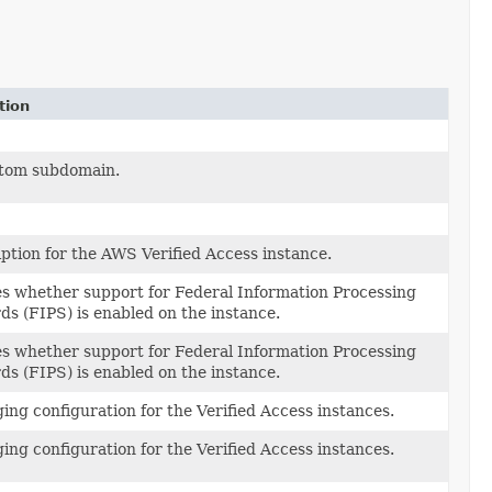
tion
tom subdomain.
iption for the AWS Verified Access instance.
es whether support for Federal Information Processing
ds (FIPS) is enabled on the instance.
es whether support for Federal Information Processing
ds (FIPS) is enabled on the instance.
ing configuration for the Verified Access instances.
ing configuration for the Verified Access instances.
gurations)