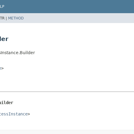
LP
TR |
METHOD
der
Instance.Builder
e
>
uilder
cessInstance
>