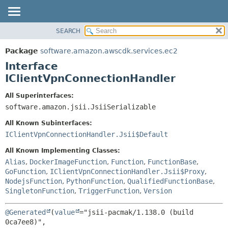
SEARCH
OVERVIEW
SUMMARY:
NESTED
PACKAGE
Package
software.amazon.awscdk.services.ec2
FIELD
CLASS
Interface
CONSTR
USE
IClientVpnConnectionHandler
METHOD
TREE
All Superinterfaces:
DEPRECATED
software.amazon.jsii.JsiiSerializable
DETAIL:
INDEX
FIELD
All Known Subinterfaces:
HELP
CONSTR
IClientVpnConnectionHandler.Jsii$Default
METHOD
All Known Implementing Classes:
Alias
,
DockerImageFunction
,
Function
,
FunctionBase
,
GoFunction
,
IClientVpnConnectionHandler.Jsii$Proxy
,
NodejsFunction
,
PythonFunction
,
QualifiedFunctionBase
,
SingletonFunction
,
TriggerFunction
,
Version
@Generated
(
value
="jsii-pacmak/1.138.0 (build 
0ca7ee8)",
