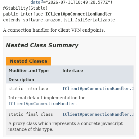
date
="2026-07-31T10:49:28.577Z")

public interface 
IClientVpnConnectionHandler
extends software.amazon.jsii.JsiiSerializable
A connection handler for client VPN endpoints.
Nested Class Summary
Nested Classes
Modifier and Type
Interface
Description
static interface
IClientVpnConnectionHandler.Js
Internal default implementation for
IClientVpnConnectionHandler
.
static final class
IClientVpnConnectionHandler.Js
A proxy class which represents a concrete javascript
instance of this type.