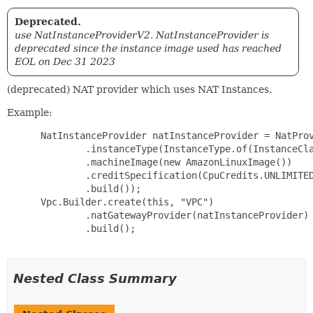
Deprecated.
use NatInstanceProviderV2. NatInstanceProvider is
deprecated since the instance image used has reached
EOL on Dec 31 2023
(deprecated) NAT provider which uses NAT Instances.
Example:
 NatInstanceProvider natInstanceProvider = NatProv
         .instanceType(InstanceType.of(InstanceCla
         .machineImage(new AmazonLinuxImage())

         .creditSpecification(CpuCredits.UNLIMITED
         .build());

 Vpc.Builder.create(this, "VPC")

         .natGatewayProvider(natInstanceProvider)

         .build();

Nested Class Summary