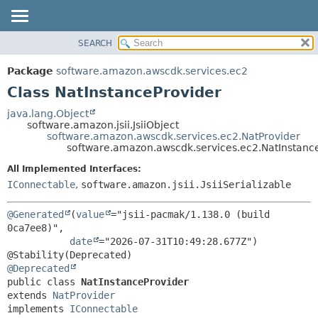
SEARCH
OVERVIEW
SUMMARY:
NESTED
PACKAGE
Package
software.amazon.awscdk.services.ec2
FIELD
CLASS
Class NatInstanceProvider
CONSTR
USE
java.lang.Object
METHOD
software.amazon.jsii.JsiiObject
TREE
software.amazon.awscdk.services.ec2.NatProvider
DEPRECATED
software.amazon.awscdk.services.ec2.NatInstanc
DETAIL:
INDEX
FIELD
All Implemented Interfaces:
IConnectable
,
software.amazon.jsii.JsiiSerializable
HELP
CONSTR
METHOD
@Generated
(
value
="jsii-pacmak/1.138.0 (build 
0ca7ee8)",

date
="2026-07-31T10:49:28.677Z")

@Deprecated
public class 
NatInstanceProvider
extends 
NatProvider
implements 
IConnectable