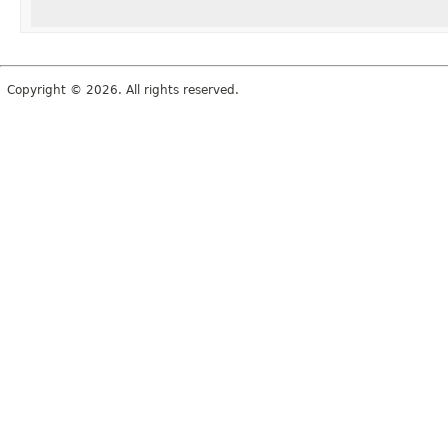
Copyright © 2026. All rights reserved.