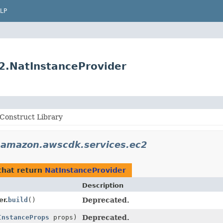
LP
2.NatInstanceProvider
Construct Library
.amazon.awscdk.services.ec2
hat return
NatInstanceProvider
Description
er.
build
()
Deprecated.
InstanceProps
props)
Deprecated.