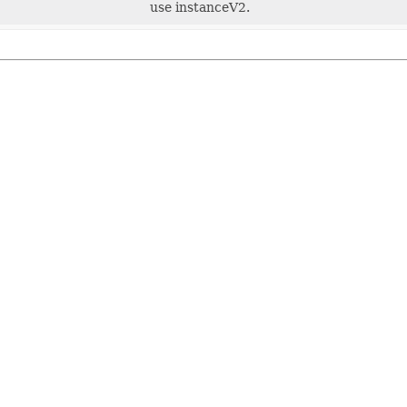
use instanceV2.