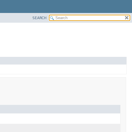
SEARCH