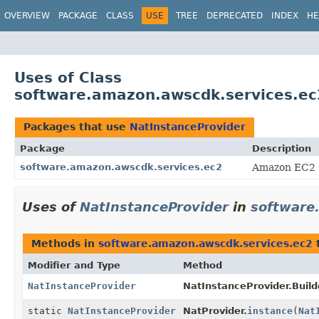
OVERVIEW
PACKAGE
CLASS
USE
TREE
DEPRECATED
INDEX
HE
Uses of Class
software.amazon.awscdk.services.ec
Packages that use
NatInstanceProvider
Package
Description
software.amazon.awscdk.services.ec2
Amazon EC2 
Uses of
NatInstanceProvider
in
software
Methods in
software.amazon.awscdk.services.ec2
t
Modifier and Type
Method
NatInstanceProvider
NatInstanceProvider.Build
static
NatInstanceProvider
NatProvider.
instance
(
Nat