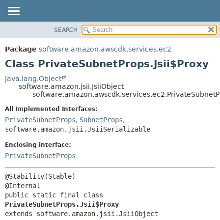
SEARCH
OVERVIEW
SUMMARY:
NESTED
PACKAGE
Package
software.amazon.awscdk.services.ec2
FIELD
CLASS
Class PrivateSubnetProps.Jsii$Proxy
CONSTR
USE
java.lang.Object
METHOD
software.amazon.jsii.JsiiObject
TREE
software.amazon.awscdk.services.ec2.PrivateSubnetPr
DEPRECATED
DETAIL:
All Implemented Interfaces:
INDEX
FIELD
PrivateSubnetProps
,
SubnetProps
,
HELP
software.amazon.jsii.JsiiSerializable
CONSTR
METHOD
Enclosing interface:
PrivateSubnetProps
@Stability(Stable)

public static final class 
PrivateSubnetProps.Jsii$Proxy
extends software.amazon.jsii.JsiiObject
