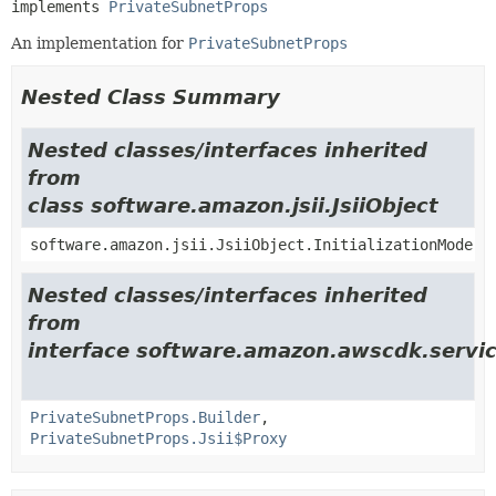
implements 
PrivateSubnetProps
An implementation for
PrivateSubnetProps
Nested Class Summary
Nested classes/interfaces inherited
from
class software.amazon.jsii.JsiiObject
software.amazon.jsii.JsiiObject.InitializationMode
Nested classes/interfaces inherited
from
interface software.amazon.awscdk.servic
PrivateSubnetProps.Builder
,
PrivateSubnetProps.Jsii$Proxy