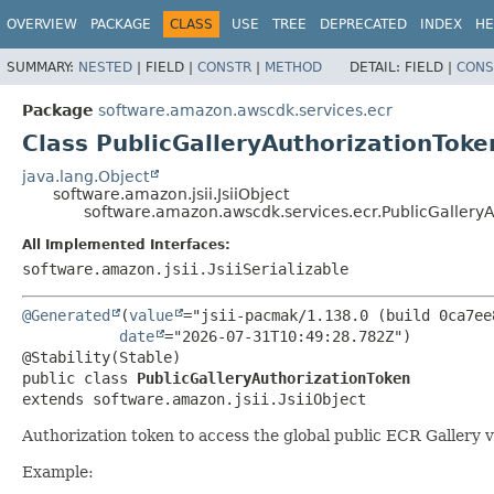
OVERVIEW
PACKAGE
CLASS
USE
TREE
DEPRECATED
INDEX
HE
SUMMARY:
NESTED
|
FIELD |
CONSTR
|
METHOD
DETAIL:
FIELD |
CONS
Package
software.amazon.awscdk.services.ecr
Class PublicGalleryAuthorizationToke
java.lang.Object
software.amazon.jsii.JsiiObject
software.amazon.awscdk.services.ecr.PublicGallery
All Implemented Interfaces:
software.amazon.jsii.JsiiSerializable
@Generated
(
value
="jsii-pacmak/1.138.0 (build 0ca7ee8
date
="2026-07-31T10:49:28.782Z")

public class 
PublicGalleryAuthorizationToken
extends software.amazon.jsii.JsiiObject
Authorization token to access the global public ECR Gallery 
Example: