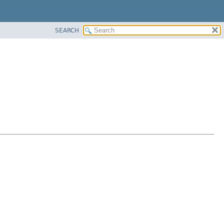
SEARCH