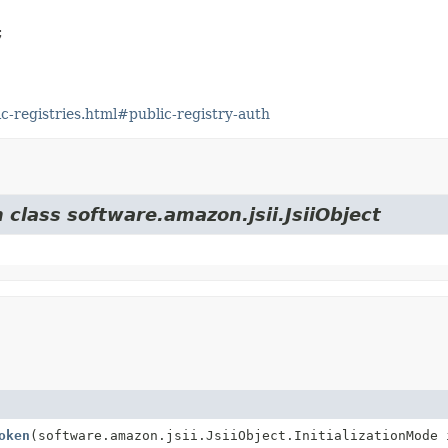


-registries.html#public-registry-auth
 class software.amazon.jsii.JsiiObject
oken
(software.amazon.jsii.JsiiObject.InitializationMode 