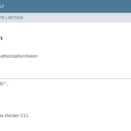
LP
TR
|
METHOD
n
AuthorizationToken
)",

via Docker CLI.