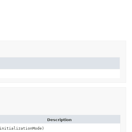
Description
initializationMode)