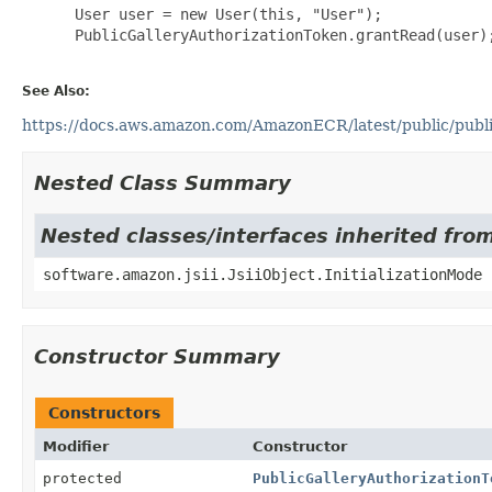
 User user = new User(this, "User");

 PublicGalleryAuthorizationToken.grantRead(user);
See Also:
https://docs.aws.amazon.com/AmazonECR/latest/public/public
Nested Class Summary
Nested classes/interfaces inherited from
software.amazon.jsii.JsiiObject.InitializationMode
Constructor Summary
Constructors
Modifier
Constructor
protected
PublicGalleryAuthorizationT