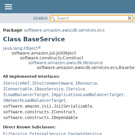
SEARCH
OVERVIEW
SUMMARY:
NESTED
PACKAGE
Package
software.amazon.awscdk.services.ecs
FIELD
CLASS
Class BaseService
CONSTR
USE
java.lang.Object
METHOD
software.amazon.jsii.JsiiObject
TREE
software.constructs.Construct
DEPRECATED
software.amazon.awscdk.Resource
DETAIL:
software.amazon.awscdk.services.ecs.BaseSe
INDEX
FIELD
All Implemented Interfaces:
HELP
CONSTR
IServiceRef
,
IEnvironmentAware
,
IResource
,
METHOD
IConnectable
,
IBaseService
,
IService
,
ILoadBalancerTarget
,
IApplicationLoadBalancerTarget
,
INetworkLoadBalancerTarget
,
software.amazon.jsii.JsiiSerializable
,
software.constructs.IConstruct
,
software.constructs.IDependable
Direct Known Subclasses:
Ec2Service
,
ExternalService
,
FargateService