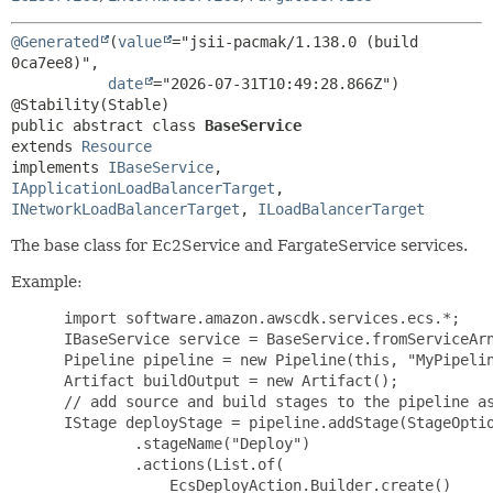
@Generated
(
value
="jsii-pacmak/1.138.0 (build 
0ca7ee8)",

date
="2026-07-31T10:49:28.866Z")

public abstract class 
BaseService
extends 
Resource
implements 
IBaseService
, 
IApplicationLoadBalancerTarget
, 
INetworkLoadBalancerTarget
, 
ILoadBalancerTarget
The base class for Ec2Service and FargateService services.
Example:
 import software.amazon.awscdk.services.ecs.*;

 IBaseService service = BaseService.fromServiceArn
 Pipeline pipeline = new Pipeline(this, "MyPipelin
 Artifact buildOutput = new Artifact();

 // add source and build stages to the pipeline as
 IStage deployStage = pipeline.addStage(StageOptio
         .stageName("Deploy")

         .actions(List.of(

             EcsDeployAction.Builder.create()
