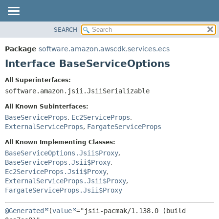
SEARCH
OVERVIEW
SUMMARY:
NESTED
PACKAGE
Package
software.amazon.awscdk.services.ecs
FIELD
CLASS
Interface BaseServiceOptions
CONSTR
USE
All Superinterfaces:
METHOD
TREE
software.amazon.jsii.JsiiSerializable
DEPRECATED
DETAIL:
All Known Subinterfaces:
INDEX
FIELD
BaseServiceProps
,
Ec2ServiceProps
,
ExternalServiceProps
,
FargateServiceProps
HELP
CONSTR
METHOD
All Known Implementing Classes:
BaseServiceOptions.Jsii$Proxy
,
BaseServiceProps.Jsii$Proxy
,
Ec2ServiceProps.Jsii$Proxy
,
ExternalServiceProps.Jsii$Proxy
,
FargateServiceProps.Jsii$Proxy
@Generated
(
value
="jsii-pacmak/1.138.0 (build 