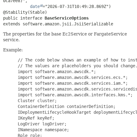
0ca7ee8)",

date
="2026-07-31T10:49:28.869Z")

public interface 
BaseServiceOptions
extends software.amazon.jsii.JsiiSerializable
The properties for the base Ec2Service or FargateService
service.
Example:
 // The code below shows an example of how to inst
 // The values are placeholders you should change.
 import software.amazon.awscdk.*;

 import software.amazon.awscdk.services.ecs.*;

 import software.amazon.awscdk.services.iam.*;

 import software.amazon.awscdk.services.servicedis
 import software.amazon.awscdk.interfaces.kms.*;

 Cluster cluster;

 ContainerDefinition containerDefinition;

 IDeploymentLifecycleHookTarget deploymentLifecycl
 IKeyRef keyRef;

 LogDriver logDriver;

 INamespace namespace;

 Role role;
