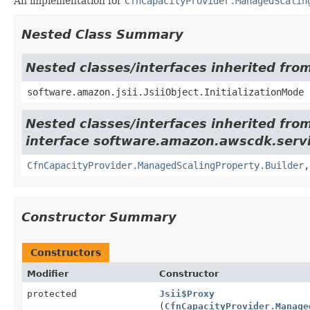
An implementation for
CfnCapacityProvider.ManagedScalin
Nested Class Summary
Nested classes/interfaces inherited from
software.amazon.jsii.JsiiObject.InitializationMode
Nested classes/interfaces inherited fro
interface software.amazon.awscdk.servi
CfnCapacityProvider.ManagedScalingProperty.Builder
Constructor Summary
Constructors
Modifier
Constructor
protected
Jsii$Proxy
(
CfnCapacityProvider.Manage