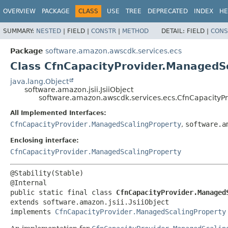
OVERVIEW
PACKAGE
CLASS
USE
TREE
DEPRECATED
INDEX
HE
SUMMARY:
NESTED
|
FIELD |
CONSTR
|
METHOD
DETAIL:
FIELD |
CONS
Package
software.amazon.awscdk.services.ecs
Class CfnCapacityProvider.ManagedSc
java.lang.Object
software.amazon.jsii.JsiiObject
software.amazon.awscdk.services.ecs.CfnCapacityPr
All Implemented Interfaces:
CfnCapacityProvider.ManagedScalingProperty
,
software.a
Enclosing interface:
CfnCapacityProvider.ManagedScalingProperty
@Stability(Stable)

public static final class 
CfnCapacityProvider.Managed
extends software.amazon.jsii.JsiiObject

implements 
CfnCapacityProvider.ManagedScalingProperty