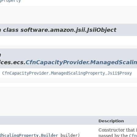
gProperty
 class software.amazon.jsii.JsiiObject
m
ces.ecs.
CfnCapacityProvider.ManagedScali
,
CfnCapacityProvider.ManagedScalingProperty.Jsii$Proxy
Description
Constructor that i
dScalingProperty.Builder
builder)
passed by the
Cfn