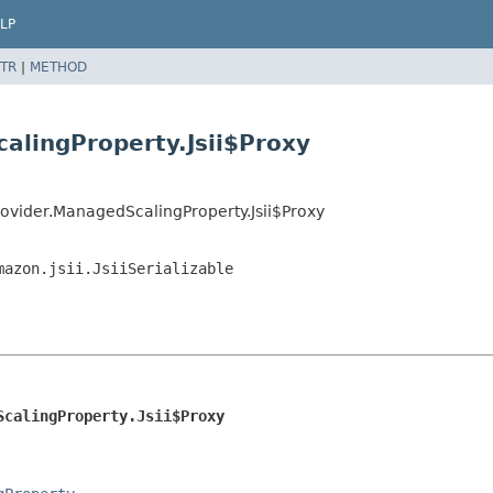
LP
TR
|
METHOD
alingProperty.Jsii$Proxy
ovider.ManagedScalingProperty.Jsii$Proxy
mazon.jsii.JsiiSerializable
ScalingProperty.Jsii$Proxy