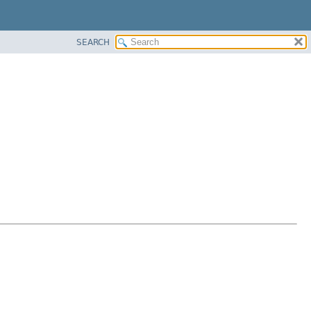
SEARCH