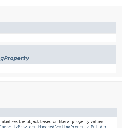
ngProperty
nitializes the object based on literal property values
CapacityProvider.ManagedScalingProperty.Builder
.