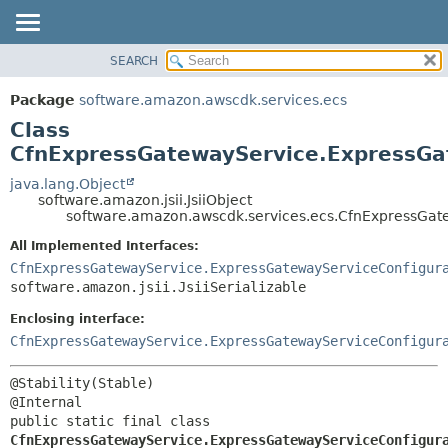
SEARCH
OVERVIEW
SUMMARY:
NESTED
PACKAGE
Package
software.amazon.awscdk.services.ecs
FIELD
CLASS
Class
CONSTR
USE
CfnExpressGatewayService.ExpressGat
METHOD
TREE
java.lang.Object
software.amazon.jsii.JsiiObject
DEPRECATED
DETAIL:
software.amazon.awscdk.services.ecs.CfnExpressGate
INDEX
FIELD
All Implemented Interfaces:
HELP
CONSTR
CfnExpressGatewayService.ExpressGatewayServiceConfigur
software.amazon.jsii.JsiiSerializable
METHOD
Enclosing interface:
CfnExpressGatewayService.ExpressGatewayServiceConfigur
@Stability(Stable)

public static final class 
CfnExpressGatewayService.ExpressGatewayServiceConfigur