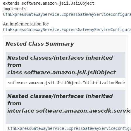
extends software.amazon.jsii.JsiiObject

implements 
CfnExpressGatewayService.ExpressGatewayServiceConfigur
An implementation for
CfnExpressGatewayService.ExpressGatewayServiceConfigur
Nested Class Summary
Nested classes/interfaces inherited
from
class software.amazon.jsii.JsiiObject
software.amazon.jsii.JsiiObject.InitializationMode
Nested classes/interfaces inherited
from
interface software.amazon.awscdk.servic
CfnExpressGatewayService.ExpressGatewayServiceConfig