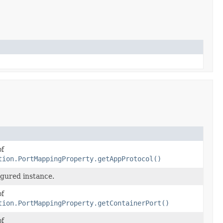
of
tion.PortMappingProperty.getAppProtocol()
igured instance.
of
tion.PortMappingProperty.getContainerPort()
of