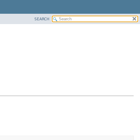
SEARCH