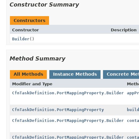
Constructor Summary
Constructors
Constructor
Description
Builder
()
Method Summary
All Methods
Instance Methods
Concrete Me
Modifier and Type
Meth
CfnTaskDefinition.PortMappingProperty.Builder
appP
CfnTaskDefinition.PortMappingProperty
buil
CfnTaskDefinition.PortMappingProperty.Builder
cont
CfnTaskDefinition.PortMappingProperty.Builder
cont