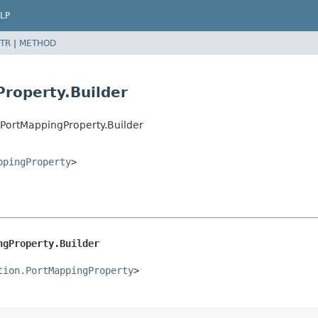
LP
TR
|
METHOD
Property.Builder
.PortMappingProperty.Builder
ppingProperty
>
ngProperty.Builder
tion.PortMappingProperty
>