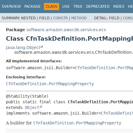
OVERVIEW
PACKAGE
CLASS
USE
TREE
DEPRECATED
INDEX
HE
SUMMARY:
NESTED |
FIELD |
CONSTR
|
METHOD
DETAIL:
FIELD |
CONS
Package
software.amazon.awscdk.services.ecs
Class CfnTaskDefinition.PortMapping
java.lang.Object
software.amazon.awscdk.services.ecs.CfnTaskDefinition
All Implemented Interfaces:
software.amazon.jsii.Builder<
CfnTaskDefinition.PortMa
Enclosing interface:
CfnTaskDefinition.PortMappingProperty
public static final class 
CfnTaskDefinition.PortMappi
extends 
Object
implements software.amazon.jsii.Builder<
CfnTaskDefini
A builder for
CfnTaskDefinition.PortMappingProperty