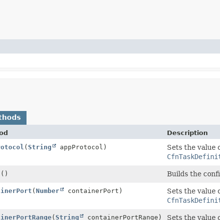
thods
od
Description
rotocol
(
String
appProtocol)
Sets the value 
CfnTaskDefini
d
()
Builds the conf
ainerPort
(
Number
containerPort)
Sets the value 
CfnTaskDefini
ainerPortRange
(
String
containerPortRange)
Sets the value 