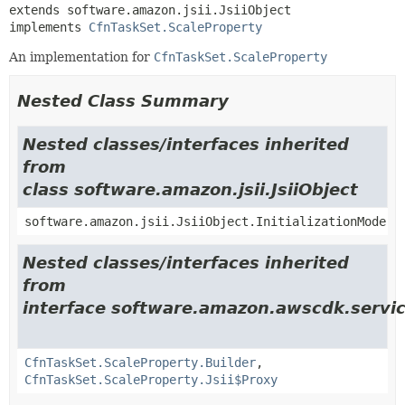
extends software.amazon.jsii.JsiiObject

implements 
CfnTaskSet.ScaleProperty
An implementation for
CfnTaskSet.ScaleProperty
Nested Class Summary
Nested classes/interfaces inherited
from
class software.amazon.jsii.JsiiObject
software.amazon.jsii.JsiiObject.InitializationMode
Nested classes/interfaces inherited
from
interface software.amazon.awscdk.servic
CfnTaskSet.ScaleProperty.Builder
,
CfnTaskSet.ScaleProperty.Jsii$Proxy