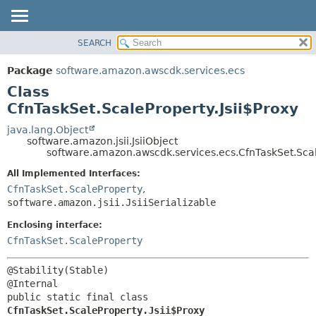
SEARCH
OVERVIEW
SUMMARY:
NESTED
PACKAGE
Package
software.amazon.awscdk.services.ecs
FIELD
CLASS
Class
CONSTR
USE
CfnTaskSet.ScaleProperty.Jsii$Proxy
METHOD
TREE
java.lang.Object
software.amazon.jsii.JsiiObject
DEPRECATED
DETAIL:
software.amazon.awscdk.services.ecs.CfnTaskSet.Scal
INDEX
FIELD
All Implemented Interfaces:
HELP
CONSTR
CfnTaskSet.ScaleProperty
,
software.amazon.jsii.JsiiSerializable
METHOD
Enclosing interface:
CfnTaskSet.ScaleProperty
@Stability(Stable)

public static final class 
CfnTaskSet.ScaleProperty.Jsii$Proxy