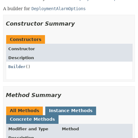
A builder for
DeploymentAlarmOptions
Constructor Summary
Constructors
Constructor
Description
Builder
()
Method Summary
All Methods
Instance Methods
Concrete Methods
Modifier and Type
Method
Description