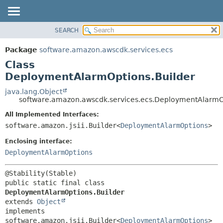
SEARCH
OVERVIEW
SUMMARY:
NESTED
PACKAGE
Package
software.amazon.awscdk.services.ecs
FIELD
CLASS
Class
CONSTR
USE
DeploymentAlarmOptions.Builder
METHOD
TREE
java.lang.Object
software.amazon.awscdk.services.ecs.DeploymentAlarmO
DEPRECATED
DETAIL:
All Implemented Interfaces:
INDEX
FIELD
software.amazon.jsii.Builder<
DeploymentAlarmOptions
>
HELP
CONSTR
Enclosing interface:
METHOD
DeploymentAlarmOptions
public static final class 
DeploymentAlarmOptions.Builder
extends 
Object
implements 
software.amazon.jsii.Builder<
DeploymentAlarmOptions
>