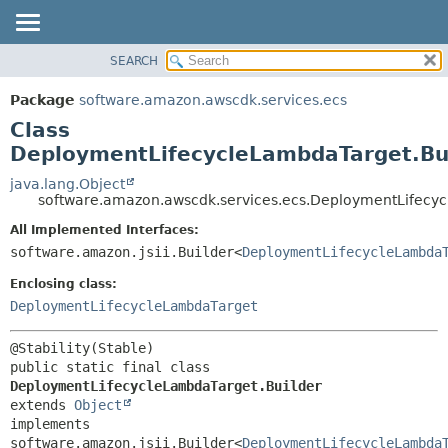
SEARCH
OVERVIEW
SUMMARY:
NESTED
PACKAGE
Package
software.amazon.awscdk.services.ecs
FIELD
CLASS
Class
CONSTR
USE
DeploymentLifecycleLambdaTarget.Bu
METHOD
TREE
java.lang.Object
software.amazon.awscdk.services.ecs.DeploymentLifecyc
DEPRECATED
DETAIL:
All Implemented Interfaces:
INDEX
FIELD
software.amazon.jsii.Builder<
DeploymentLifecycleLambda
HELP
CONSTR
Enclosing class:
METHOD
DeploymentLifecycleLambdaTarget
public static final class 
DeploymentLifecycleLambdaTarget.Builder
extends 
Object
implements 
software.amazon.jsii.Builder<
DeploymentLifecycleLambda