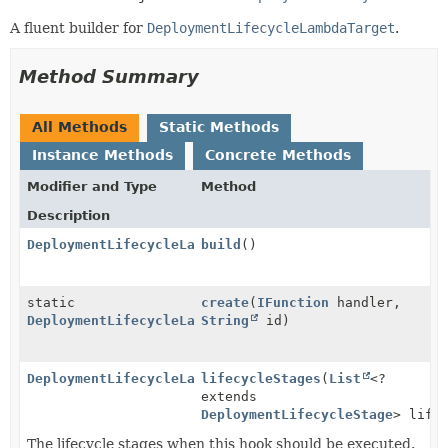
A fluent builder for
DeploymentLifecycleLambdaTarget
.
Method Summary
All Methods
Static Methods
Instance Methods
Concrete Methods
Modifier and Type
Method
Description
DeploymentLifecycleLambdaTarget
build
()
static
create
(
IFunction
handler,
DeploymentLifecycleLambdaTarget.Builder
String
id)
DeploymentLifecycleLambdaTarget.Builder
lifecycleStages
(
List
<?
extends
DeploymentLifecycleStage
> life
The lifecycle stages when this hook should be executed.