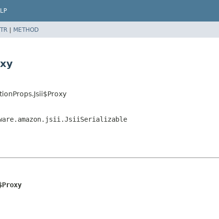
LP
TR
|
METHOD
oxy
ionProps.Jsii$Proxy
ware.amazon.jsii.JsiiSerializable
$Proxy