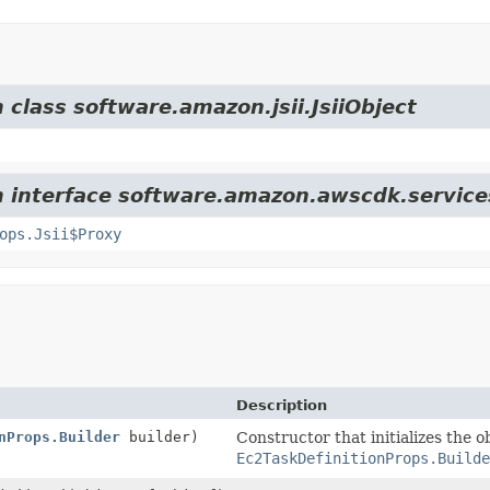
 class software.amazon.jsii.JsiiObject
m interface software.amazon.awscdk.service
ops.Jsii$Proxy
Description
nProps.Builder
builder)
Constructor that initializes the o
Ec2TaskDefinitionProps.Builde