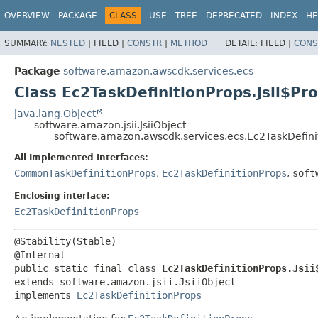
OVERVIEW
PACKAGE
CLASS
USE
TREE
DEPRECATED
INDEX
HE
SUMMARY:
NESTED
|
FIELD |
CONSTR
|
METHOD
DETAIL:
FIELD |
CONS
Package
software.amazon.awscdk.services.ecs
Class Ec2TaskDefinitionProps.Jsii$Pr
java.lang.Object
software.amazon.jsii.JsiiObject
software.amazon.awscdk.services.ecs.Ec2TaskDefinit
All Implemented Interfaces:
CommonTaskDefinitionProps
,
Ec2TaskDefinitionProps
,
soft
Enclosing interface:
Ec2TaskDefinitionProps
@Stability(Stable)

public static final class 
Ec2TaskDefinitionProps.Jsii
extends software.amazon.jsii.JsiiObject

implements 
Ec2TaskDefinitionProps