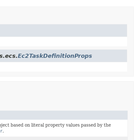
s.ecs.
Ec2TaskDefinitionProps
bject based on literal property values passed by the
r
.