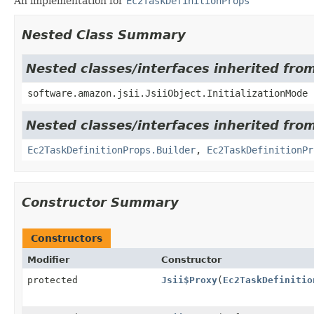
An implementation for
Ec2TaskDefinitionProps
Nested Class Summary
Nested classes/interfaces inherited from
software.amazon.jsii.JsiiObject.InitializationMode
Nested classes/interfaces inherited fro
Ec2TaskDefinitionProps.Builder
,
Ec2TaskDefinitionPr
Constructor Summary
Constructors
Modifier
Constructor
protected
Jsii$Proxy
(
Ec2TaskDefinitio