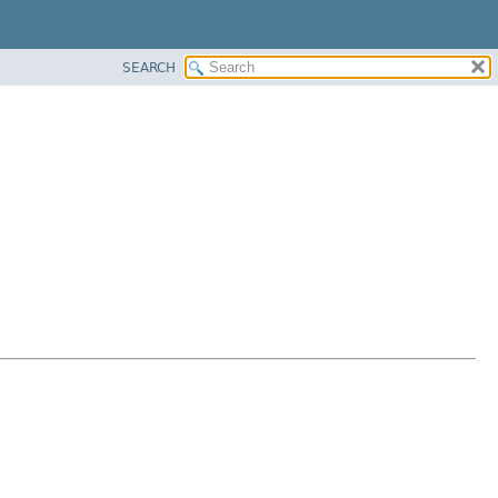
SEARCH