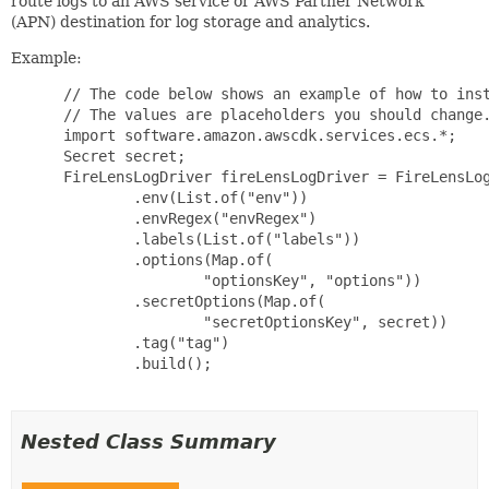
route logs to an AWS service or AWS Partner Network
(APN) destination for log storage and analytics.
Example:
 // The code below shows an example of how to inst
 // The values are placeholders you should change.
 import software.amazon.awscdk.services.ecs.*;

 Secret secret;

 FireLensLogDriver fireLensLogDriver = FireLensLog
         .env(List.of("env"))

         .envRegex("envRegex")

         .labels(List.of("labels"))

         .options(Map.of(

                 "optionsKey", "options"))

         .secretOptions(Map.of(

                 "secretOptionsKey", secret))

         .tag("tag")

         .build();

Nested Class Summary