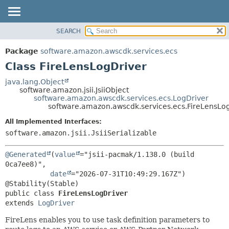
SEARCH
OVERVIEW
SUMMARY:
NESTED
PACKAGE
Package
software.amazon.awscdk.services.ecs
FIELD
CLASS
Class FireLensLogDriver
CONSTR
USE
java.lang.Object
METHOD
software.amazon.jsii.JsiiObject
TREE
software.amazon.awscdk.services.ecs.LogDriver
DEPRECATED
software.amazon.awscdk.services.ecs.FireLensLo
DETAIL:
INDEX
FIELD
All Implemented Interfaces:
software.amazon.jsii.JsiiSerializable
HELP
CONSTR
METHOD
@Generated
(
value
="jsii-pacmak/1.138.0 (build 
0ca7ee8)",

date
="2026-07-31T10:49:29.167Z")

public class 
FireLensLogDriver
extends 
LogDriver
FireLens enables you to use task definition parameters to