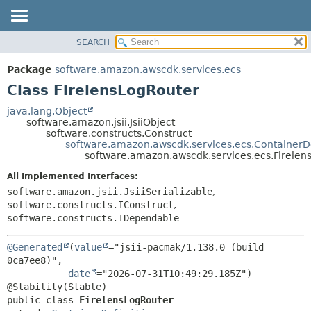
SEARCH
OVERVIEW
SUMMARY:
NESTED
PACKAGE
Package
software.amazon.awscdk.services.ecs
FIELD
CLASS
Class FirelensLogRouter
CONSTR
USE
java.lang.Object
METHOD
software.amazon.jsii.JsiiObject
TREE
software.constructs.Construct
DEPRECATED
software.amazon.awscdk.services.ecs.ContainerDe
DETAIL:
software.amazon.awscdk.services.ecs.Firelen
INDEX
FIELD
All Implemented Interfaces:
HELP
CONSTR
software.amazon.jsii.JsiiSerializable
,
METHOD
software.constructs.IConstruct
,
software.constructs.IDependable
@Generated
(
value
="jsii-pacmak/1.138.0 (build 
0ca7ee8)",

date
="2026-07-31T10:49:29.185Z")

public class 
FirelensLogRouter