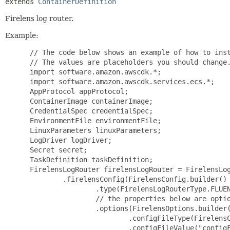
extends 
ContainerDefinition
Firelens log router.
Example:
 // The code below shows an example of how to inst
 // The values are placeholders you should change.
 import software.amazon.awscdk.*;

 import software.amazon.awscdk.services.ecs.*;

 AppProtocol appProtocol;

 ContainerImage containerImage;

 CredentialSpec credentialSpec;

 EnvironmentFile environmentFile;

 LinuxParameters linuxParameters;

 LogDriver logDriver;

 Secret secret;

 TaskDefinition taskDefinition;

 FirelensLogRouter firelensLogRouter = FirelensLog
         .firelensConfig(FirelensConfig.builder()

                 .type(FirelensLogRouterType.FLUEN
                 // the properties below are optio
                 .options(FirelensOptions.builder(
                         .configFileType(FirelensC
                         .configFileValue("configF