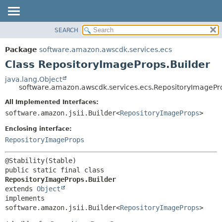
SEARCH
OVERVIEW
SUMMARY:
NESTED
PACKAGE
Package
software.amazon.awscdk.services.ecs
FIELD
CLASS
Class RepositoryImageProps.Builder
CONSTR
USE
java.lang.Object
METHOD
software.amazon.awscdk.services.ecs.RepositoryImagePr
TREE
DEPRECATED
All Implemented Interfaces:
DETAIL:
software.amazon.jsii.Builder<
RepositoryImageProps
>
INDEX
FIELD
HELP
Enclosing interface:
CONSTR
RepositoryImageProps
METHOD
public static final class 
RepositoryImageProps.Builder
extends 
Object
implements 
software.amazon.jsii.Builder<
RepositoryImageProps
>