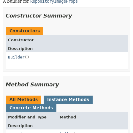
A builder for
RepositoryImageProps
Constructor Summary
Constructors
Constructor
Description
Builder
()
Method Summary
All Methods
Instance Methods
Concrete Methods
Modifier and Type
Method
Description