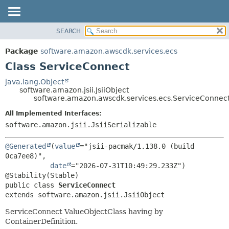
SEARCH
OVERVIEW
SUMMARY:
NESTED
PACKAGE
Package
software.amazon.awscdk.services.ecs
FIELD
CLASS
Class ServiceConnect
CONSTR
USE
java.lang.Object
METHOD
software.amazon.jsii.JsiiObject
TREE
software.amazon.awscdk.services.ecs.ServiceConnec
DEPRECATED
DETAIL:
All Implemented Interfaces:
INDEX
FIELD
software.amazon.jsii.JsiiSerializable
HELP
CONSTR
@Generated
(
value
="jsii-pacmak/1.138.0 (build 
METHOD
0ca7ee8)",

date
="2026-07-31T10:49:29.233Z")

public class 
ServiceConnect
extends software.amazon.jsii.JsiiObject
ServiceConnect ValueObjectClass having by
ContainerDefinition.