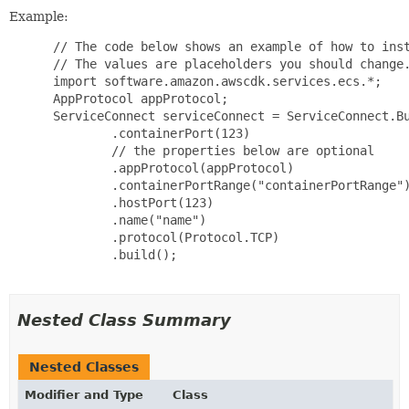
Example:
 // The code below shows an example of how to inst
 // The values are placeholders you should change.
 import software.amazon.awscdk.services.ecs.*;

 AppProtocol appProtocol;

 ServiceConnect serviceConnect = ServiceConnect.Bu
         .containerPort(123)

         // the properties below are optional

         .appProtocol(appProtocol)

         .containerPortRange("containerPortRange")
         .hostPort(123)

         .name("name")

         .protocol(Protocol.TCP)

         .build();

Nested Class Summary
Nested Classes
Modifier and Type
Class