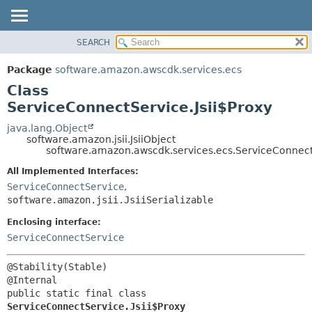
SEARCH
OVERVIEW
SUMMARY:
NESTED
PACKAGE
Package
software.amazon.awscdk.services.ecs
FIELD
CLASS
Class
CONSTR
USE
ServiceConnectService.Jsii$Proxy
METHOD
TREE
java.lang.Object
software.amazon.jsii.JsiiObject
DEPRECATED
DETAIL:
software.amazon.awscdk.services.ecs.ServiceConnectS
INDEX
FIELD
All Implemented Interfaces:
HELP
CONSTR
ServiceConnectService
,
software.amazon.jsii.JsiiSerializable
METHOD
Enclosing interface:
ServiceConnectService
@Stability(Stable)

public static final class 
ServiceConnectService.Jsii$Proxy