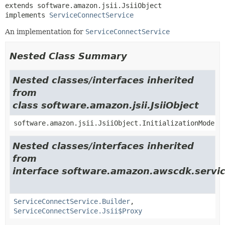
extends software.amazon.jsii.JsiiObject

implements 
ServiceConnectService
An implementation for
ServiceConnectService
Nested Class Summary
Nested classes/interfaces inherited
from
class software.amazon.jsii.JsiiObject
software.amazon.jsii.JsiiObject.InitializationMode
Nested classes/interfaces inherited
from
interface software.amazon.awscdk.servic
ServiceConnectService.Builder
,
ServiceConnectService.Jsii$Proxy