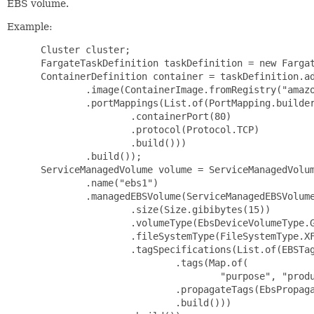
EBS volume.
Example:
 Cluster cluster;

 FargateTaskDefinition taskDefinition = new Fargat
 ContainerDefinition container = taskDefinition.ad
         .image(ContainerImage.fromRegistry("amazo
         .portMappings(List.of(PortMapping.builder
                 .containerPort(80)

                 .protocol(Protocol.TCP)

                 .build()))

         .build());

 ServiceManagedVolume volume = ServiceManagedVolum
         .name("ebs1")

         .managedEBSVolume(ServiceManagedEBSVolume
                 .size(Size.gibibytes(15))

                 .volumeType(EbsDeviceVolumeType.G
                 .fileSystemType(FileSystemType.XF
                 .tagSpecifications(List.of(EBSTag
                         .tags(Map.of(

                                 "purpose", "produ
                         .propagateTags(EbsPropaga
                         .build()))
