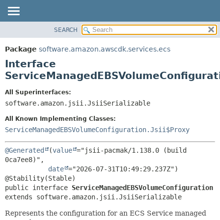
SEARCH
OVERVIEW
SUMMARY:
NESTED
PACKAGE
Package
software.amazon.awscdk.services.ecs
FIELD
CLASS
Interface
CONSTR
USE
ServiceManagedEBSVolumeConfigurat
METHOD
TREE
All Superinterfaces:
DEPRECATED
software.amazon.jsii.JsiiSerializable
DETAIL:
INDEX
FIELD
All Known Implementing Classes:
HELP
CONSTR
ServiceManagedEBSVolumeConfiguration.Jsii$Proxy
METHOD
@Generated
(
value
="jsii-pacmak/1.138.0 (build 
0ca7ee8)",

date
="2026-07-31T10:49:29.237Z")

public interface 
ServiceManagedEBSVolumeConfiguration
extends software.amazon.jsii.JsiiSerializable
Represents the configuration for an ECS Service managed