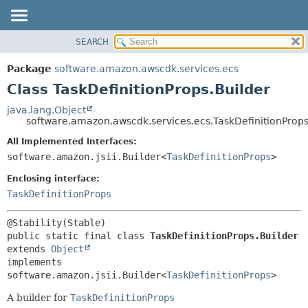
SEARCH
OVERVIEW
SUMMARY:
NESTED
PACKAGE
Package
software.amazon.awscdk.services.ecs
FIELD
CLASS
Class TaskDefinitionProps.Builder
CONSTR
USE
java.lang.Object
METHOD
software.amazon.awscdk.services.ecs.TaskDefinitionProps
TREE
DEPRECATED
All Implemented Interfaces:
DETAIL:
software.amazon.jsii.Builder<
TaskDefinitionProps
>
INDEX
FIELD
HELP
Enclosing interface:
CONSTR
TaskDefinitionProps
METHOD
public static final class 
TaskDefinitionProps.Builder
extends 
Object
implements 
software.amazon.jsii.Builder<
TaskDefinitionProps
>
A builder for
TaskDefinitionProps