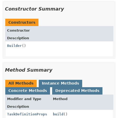
Constructor Summary
Constructors
Constructor
Description
Builder
()
Method Summary
All Methods
Instance Methods
Concrete Methods
Deprecated Methods
Modifier and Type
Method
Description
TaskDefinitionProps
build
()