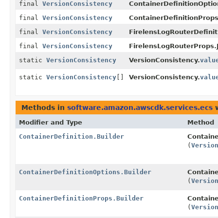
final
VersionConsistency
ContainerDefinitionOption
final
VersionConsistency
ContainerDefinitionProps
final
VersionConsistency
FirelensLogRouterDefinit
final
VersionConsistency
FirelensLogRouterProps.J
static
VersionConsistency
VersionConsistency.
valu
static
VersionConsistency
[]
VersionConsistency.
valu
Methods in
software.amazon.awscdk.services.ecs
w
Modifier and Type
Method
ContainerDefinition.Builder
Containe
(
Versio
ContainerDefinitionOptions.Builder
Containe
(
Versio
ContainerDefinitionProps.Builder
Containe
(
Versio