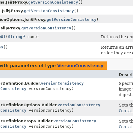
s.Jsii$Proxy.
getVersionConsistency
()
.Jsii$Proxy.
getVersionConsistency
()
ionOptions.Jsii$Proxy.
getVersionConsistency
()
sii$Proxy.
getVersionConsistency
()
eOf
(
String
name)
Returns the enu
es
()
Returns an arra
order they are 
ith parameters of type
VersionConsistency
Descri
rDefinition.Builder.
versionConsistency
Specif
nConsistency
versionConsistency)
image 
digest.
rDefinitionOptions.Builder.
versionConsistency
Sets th
nConsistency
versionConsistency)
Contai
rDefinitionProps.Builder.
versionConsistency
Sets th
nConsistency
versionConsistency)
Contai