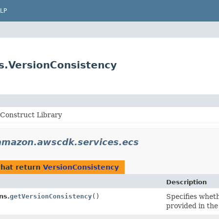
LP
s.VersionConsistency
Construct Library
amazon.awscdk.services.ecs
hat return
VersionConsistency
Description
ns.
getVersionConsistency
()
Specifies whet
provided in the