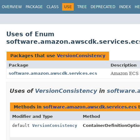
OVERVIEW
PACKAGE
CLASS
USE
TREE
DEPRECATED
INDEX
HE
Uses of Enum
software.amazon.awscdk.services.ec
Packages that use
VersionConsistency
Package
Description
software.amazon.awscdk.services.ecs
Amazon ECS 
Uses of
VersionConsistency
in
software.
Methods in
software.amazon.awscdk.services.ecs
t
Modifier and Type
Method
default
VersionConsistency
ContainerDefinitionOptio