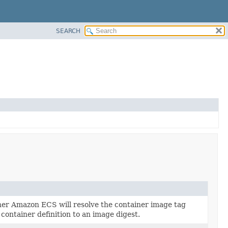
SEARCH
her Amazon ECS will resolve the container image tag
 container definition to an image digest.