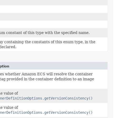
m constant of this type with the specified name.
y containing the constants of this enum type, in the
declared.
ption
ies whether Amazon ECS will resolve the container
tag provided in the container definition to an image
e value of
nerDefinitionOptions.getVersionConsistency()
e value of
nerDefinitionOptions.getVersionConsistency()