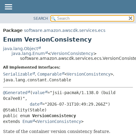
SEARCH
OVERVIEW
SUMMARY:
NESTED
PACKAGE
Package
software.amazon.awscdk.services.ecs
ENUM CONSTANTS
CLASS
Enum VersionConsistency
FIELD
USE
java.lang.Object
METHOD
java.lang.Enum
<
VersionConsistency
>
TREE
software.amazon.awscdk.services.ecs.VersionConsist
DEPRECATED
DETAIL:
All Implemented Interfaces:
INDEX
ENUM CONSTANTS
Serializable
,
Comparable
<
VersionConsistency
>
,
HELP
java.lang.constant.Constable
FIELD
METHOD
@Generated
(
value
="jsii-pacmak/1.138.0 (build 
0ca7ee8)",

date
="2026-07-31T10:49:29.266Z")

public enum 
VersionConsistency
extends 
Enum
<
VersionConsistency
>
State of the container version consistency feature.