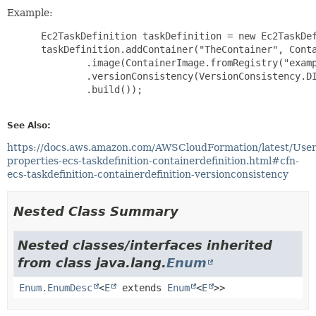
Example:
 Ec2TaskDefinition taskDefinition = new Ec2TaskDef
 taskDefinition.addContainer("TheContainer", Conta
         .image(ContainerImage.fromRegistry("examp
         .versionConsistency(VersionConsistency.DI
         .build());

See Also:
https://docs.aws.amazon.com/AWSCloudFormation/latest/Use
properties-ecs-taskdefinition-containerdefinition.html#cfn-
ecs-taskdefinition-containerdefinition-versionconsistency
Nested Class Summary
Nested classes/interfaces inherited
from class java.lang.
Enum
Enum.EnumDesc
<
E
extends
Enum
<
E
>>