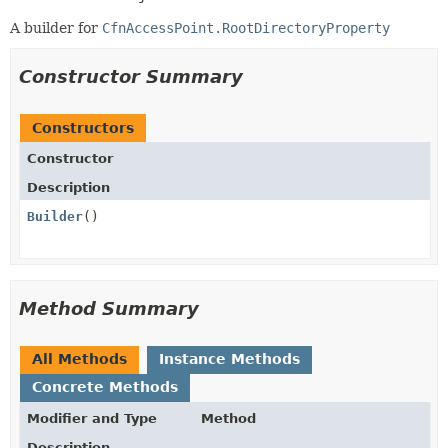
A builder for
CfnAccessPoint.RootDirectoryProperty
Constructor Summary
Constructors
Constructor
Description
Builder
()
Method Summary
All Methods
Instance Methods
Concrete Methods
Modifier and Type
Method
Description