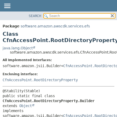
SEARCH
OVERVIEW
SUMMARY:
NESTED
PACKAGE
Package
software.amazon.awscdk.services.efs
FIELD
CLASS
Class
CONSTR
USE
CfnAccessPoint.RootDirectoryProperty
METHOD
TREE
java.lang.Object
software.amazon.awscdk.services.efs.CfnAccessPoint.Root
DEPRECATED
DETAIL:
All Implemented Interfaces:
INDEX
FIELD
software.amazon.jsii.Builder<
CfnAccessPoint.RootDirect
HELP
CONSTR
Enclosing interface:
METHOD
CfnAccessPoint.RootDirectoryProperty
public static final class 
CfnAccessPoint.RootDirectoryProperty.Builder
extends 
Object
implements 
software.amazon.jsii.Builder<
CfnAccessPoint.RootDirect