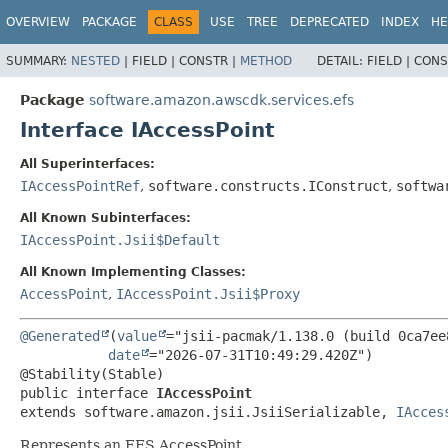
OVERVIEW
PACKAGE
CLASS
USE
TREE
DEPRECATED
INDEX
HE
SUMMARY:
NESTED
|
FIELD |
CONSTR |
METHOD
DETAIL:
FIELD |
CONS
Package
software.amazon.awscdk.services.efs
Interface IAccessPoint
All Superinterfaces:
IAccessPointRef
,
software.constructs.IConstruct
,
softwa
All Known Subinterfaces:
IAccessPoint.Jsii$Default
All Known Implementing Classes:
AccessPoint
,
IAccessPoint.Jsii$Proxy
@Generated
(
value
="jsii-pacmak/1.138.0 (build 0ca7ee8
date
="2026-07-31T10:49:29.420Z")

public interface 
IAccessPoint
extends software.amazon.jsii.JsiiSerializable, 
IAcces
Represents an EFS AccessPoint.