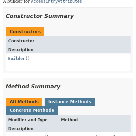
A builder for
AccessEntryAttributes
Constructor Summary
Constructors
Constructor
Description
Builder
()
Method Summary
All Methods
Instance Methods
Concrete Methods
Modifier and Type
Method
Description