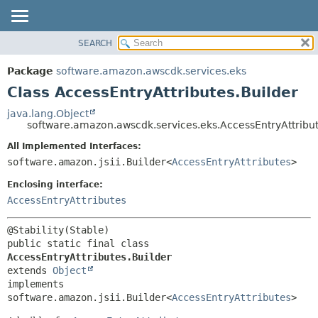
SEARCH
OVERVIEW
SUMMARY:
NESTED
PACKAGE
Package
software.amazon.awscdk.services.eks
FIELD
CLASS
Class AccessEntryAttributes.Builder
CONSTR
USE
java.lang.Object
METHOD
software.amazon.awscdk.services.eks.AccessEntryAttribut
TREE
DEPRECATED
All Implemented Interfaces:
DETAIL:
software.amazon.jsii.Builder<
AccessEntryAttributes
>
INDEX
FIELD
HELP
Enclosing interface:
CONSTR
AccessEntryAttributes
METHOD
public static final class 
AccessEntryAttributes.Builder
extends 
Object
implements 
software.amazon.jsii.Builder<
AccessEntryAttributes
>