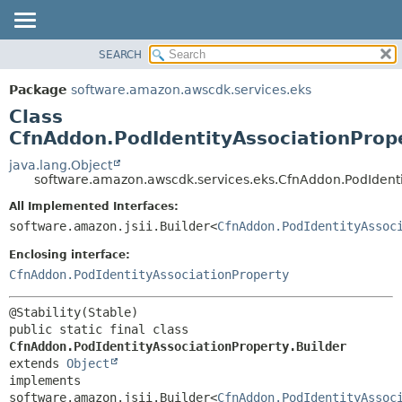
SEARCH
OVERVIEW
SUMMARY:
NESTED
PACKAGE
Package
software.amazon.awscdk.services.eks
FIELD
CLASS
Class
CONSTR
USE
CfnAddon.PodIdentityAssociationPrope
METHOD
TREE
java.lang.Object
software.amazon.awscdk.services.eks.CfnAddon.PodIdenti
DEPRECATED
DETAIL:
All Implemented Interfaces:
INDEX
FIELD
software.amazon.jsii.Builder<
CfnAddon.PodIdentityAssoc
HELP
CONSTR
Enclosing interface:
METHOD
CfnAddon.PodIdentityAssociationProperty
public static final class 
CfnAddon.PodIdentityAssociationProperty.Builder
extends 
Object
implements 
software.amazon.jsii.Builder<
CfnAddon.PodIdentityAssoc