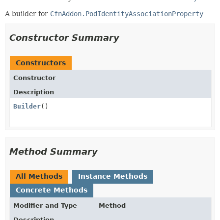
A builder for
CfnAddon.PodIdentityAssociationProperty
Constructor Summary
Constructors
Constructor
Description
Builder
()
Method Summary
All Methods
Instance Methods
Concrete Methods
Modifier and Type
Method
Description