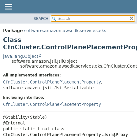
SEARCH
OVERVIEW
SUMMARY:
NESTED
PACKAGE
Package
software.amazon.awscdk.services.eks
FIELD
CLASS
Class
CONSTR
USE
CfnCluster.ControlPlanePlacementProp
METHOD
TREE
java.lang.Object
software.amazon.jsii.JsiiObject
DEPRECATED
DETAIL:
software.amazon.awscdk.services.eks.CfnCluster.Cont
INDEX
FIELD
All Implemented Interfaces:
HELP
CONSTR
CfnCluster.ControlPlanePlacementProperty
,
software.amazon.jsii.JsiiSerializable
METHOD
Enclosing interface:
CfnCluster.ControlPlanePlacementProperty
@Stability(Stable)

public static final class 
CfnCluster.ControlPlanePlacementProperty.Jsii$Proxy