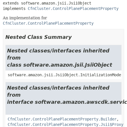
extends software.amazon.jsii.JsiiObject

implements 
CfnCluster.ControlPlanePlacementProperty
An implementation for
CfnCluster.ControlPlanePlacementProperty
Nested Class Summary
Nested classes/interfaces inherited
from
class software.amazon.jsii.JsiiObject
software.amazon.jsii.JsiiObject.InitializationMode
Nested classes/interfaces inherited
from
interface software.amazon.awscdk.servic
CfnCluster.ControlPlanePlacementProperty.Builder
,
CfnCluster.ControlPlanePlacementProperty.Jsii$Proxy