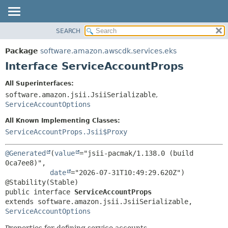
SEARCH
OVERVIEW
SUMMARY:
NESTED
PACKAGE
Package
software.amazon.awscdk.services.eks
FIELD
CLASS
Interface ServiceAccountProps
CONSTR
USE
All Superinterfaces:
METHOD
TREE
software.amazon.jsii.JsiiSerializable
,
DEPRECATED
ServiceAccountOptions
DETAIL:
INDEX
FIELD
All Known Implementing Classes:
ServiceAccountProps.Jsii$Proxy
HELP
CONSTR
METHOD
@Generated
(
value
="jsii-pacmak/1.138.0 (build 
0ca7ee8)",

date
="2026-07-31T10:49:29.620Z")

public interface 
ServiceAccountProps
extends software.amazon.jsii.JsiiSerializable, 
ServiceAccountOptions
Properties for defining service accounts.