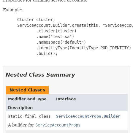
Example:
 Cluster cluster;

 ServiceAccount.Builder.create(this, "ServiceAccou
         .cluster(cluster)

         .name("test-sa")

         .namespace("default")

         .identityType(IdentityType.POD_IDENTITY)

         .build();

Nested Class Summary
Nested Classes
Modifier and Type
Interface
Description
static final class
ServiceAccountProps.Builder
A builder for
ServiceAccountProps