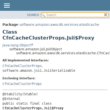
SEARCH
OVERVIEW
SUMMARY:
NESTED
PACKAGE
Package
software.amazon.awscdk.services.elasticache
FIELD
CLASS
Class
CONSTR
USE
CfnCacheClusterProps.Jsii$Proxy
METHOD
TREE
java.lang.Object
software.amazon.jsii.JsiiObject
DEPRECATED
DETAIL:
software.amazon.awscdk.services.elasticache.CfnCach
INDEX
FIELD
All Implemented Interfaces:
HELP
CONSTR
CfnCacheClusterProps
,
software.amazon.jsii.JsiiSerializable
METHOD
Enclosing interface:
CfnCacheClusterProps
@Stability(Stable)

public static final class 
CfnCacheClusterProps.Jsii$Proxy