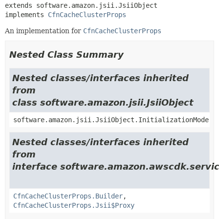
extends software.amazon.jsii.JsiiObject

implements 
CfnCacheClusterProps
An implementation for
CfnCacheClusterProps
Nested Class Summary
Nested classes/interfaces inherited
from
class software.amazon.jsii.JsiiObject
software.amazon.jsii.JsiiObject.InitializationMode
Nested classes/interfaces inherited
from
interface software.amazon.awscdk.servic
CfnCacheClusterProps.Builder
,
CfnCacheClusterProps.Jsii$Proxy