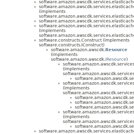
software.amazon.awscdk.services.elasticach
software.amazon.awscdk.services.elasticach
(implements
software.amazon.awscdk.services.elasticach
software.amazon.awscdk.services.elasticach
software.amazon.awscdk.services.elasticach
(implements
software.amazon.awscdk.services.elasticach
software.constructs.Construct (implements
software.constructs.IConstruct)
software.amazon.awscdk.
Resource
(implements
software.amazon.awscdk.
IResource
)
software.amazon.awscdk.services
(implements
software.amazon.awscdk.services
software.amazon.awscdk.ser
software.amazon.awscdk.services
(implements
software.amazon.awscdk.services
software.amazon.awscdk.ser
software.amazon.awscdk.ser
software.amazon.awscdk.ser
software.amazon.awscdk.services
(implements
software.amazon.awscdk.services
software.amazon.awscdk.ser
software.amazon.awscdk.services.elasticach