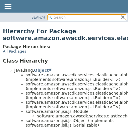
SEARCH
OVERVIEW
PACKAGE
Hierarchy For Package
CLASS
software.amazon.awscdk.services.ela
USE
Package Hierarchies:
TREE
All Packages
DEPRECATED
Class Hierarchy
INDEX
java.lang.
Object
HELP
software.amazon.awscdk.services.elasticache.alp
(implements software.amazon.jsii.Builder<T>)
software.amazon.awscdk.services.elasticache.alp
(implements software.amazon.jsii.Builder<T>)
software.amazon.awscdk.services.elasticache.alp
(implements software.amazon.jsii.Builder<T>)
software.amazon.awscdk.services.elasticache.alp
(implements software.amazon.jsii.Builder<T>)
software.amazon.jsii.JsiiModule
software.amazon.awscdk.services.elasticach
software.amazon.jsii.JsiiObject (implements
software.amazon.jsii.JsiiSerializable)