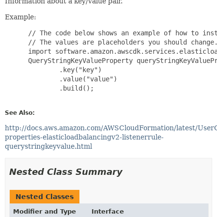
Information about a key/value pair.
Example:
 // The code below shows an example of how to inst
 // The values are placeholders you should change.
 import software.amazon.awscdk.services.elasticloa
 QueryStringKeyValueProperty queryStringKeyValuePr
         .key("key")

         .value("value")

         .build();

See Also:
http://docs.aws.amazon.com/AWSCloudFormation/latest/User
properties-elasticloadbalancingv2-listenerrule-
querystringkeyvalue.html
Nested Class Summary
Nested Classes
Modifier and Type
Interface