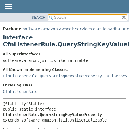
SEARCH
OVERVIEW
SUMMARY:
NESTED
PACKAGE
Package
software.amazon.awscdk.services.elasticloadbalan
FIELD
CLASS
Interface
CONSTR
USE
CfnListenerRule.QueryStringKeyValue
METHOD
TREE
All Superinterfaces:
DEPRECATED
software.amazon.jsii.JsiiSerializable
DETAIL:
INDEX
FIELD
All Known Implementing Classes:
HELP
CONSTR
CfnListenerRule.QueryStringKeyValueProperty.Jsii$Proxy
METHOD
Enclosing class:
CfnListenerRule
public static interface 
CfnListenerRule.QueryStringKeyValueProperty
extends software.amazon.jsii.JsiiSerializable