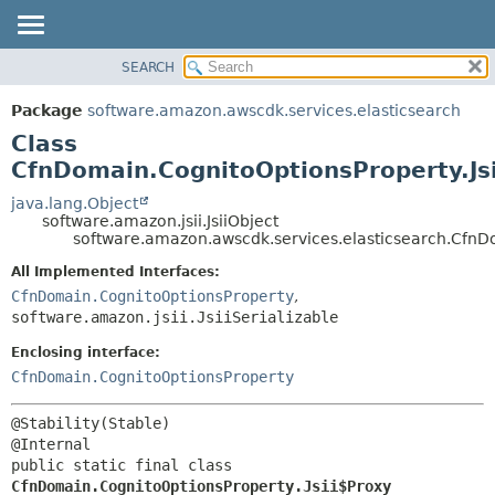
SEARCH
OVERVIEW
SUMMARY:
NESTED
PACKAGE
Package
software.amazon.awscdk.services.elasticsearch
FIELD
CLASS
Class
CONSTR
USE
CfnDomain.CognitoOptionsProperty.Js
METHOD
TREE
java.lang.Object
software.amazon.jsii.JsiiObject
DEPRECATED
DETAIL:
software.amazon.awscdk.services.elasticsearch.CfnDo
INDEX
FIELD
All Implemented Interfaces:
HELP
CONSTR
CfnDomain.CognitoOptionsProperty
,
software.amazon.jsii.JsiiSerializable
METHOD
Enclosing interface:
CfnDomain.CognitoOptionsProperty
@Stability(Stable)

public static final class 
CfnDomain.CognitoOptionsProperty.Jsii$Proxy