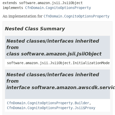
extends software.amazon.jsii.JsiiObject

implements 
CfnDomain.CognitoOptionsProperty
An implementation for
CfnDomain.CognitoOptionsProperty
Nested Class Summary
Nested classes/interfaces inherited
from
class software.amazon.jsii.JsiiObject
software.amazon.jsii.JsiiObject.InitializationMode
Nested classes/interfaces inherited
from
interface software.amazon.awscdk.servic
CfnDomain.CognitoOptionsProperty.Builder
,
CfnDomain.CognitoOptionsProperty.Jsii$Proxy