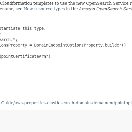
g Cloudformation templates to use the new OpenSearch Service
 rename, see
New resource types
in the
Amazon OpenSearch Serv
tantiate this type.

.

arch.*;

ionsProperty = DomainEndpointOptionsProperty.builder()

pointCertificateArn")

Guide/aws-properties-elasticsearch-domain-domainendpointopt