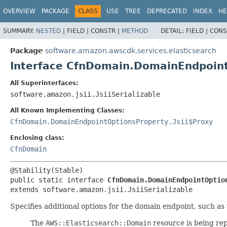
OVERVIEW
PACKAGE
CLASS
USE
TREE
DEPRECATED
INDEX
HE
SUMMARY:
NESTED
|
FIELD |
CONSTR |
METHOD
DETAIL:
FIELD |
CONS
Package
software.amazon.awscdk.services.elasticsearch
Interface CfnDomain.DomainEndpoin
All Superinterfaces:
software.amazon.jsii.JsiiSerializable
All Known Implementing Classes:
CfnDomain.DomainEndpointOptionsProperty.Jsii$Proxy
Enclosing class:
CfnDomain
public static interface 
CfnDomain.DomainEndpointOptio
extends software.amazon.jsii.JsiiSerializable
Specifies additional options for the domain endpoint, such as
The
AWS::Elasticsearch::Domain
resource is being re