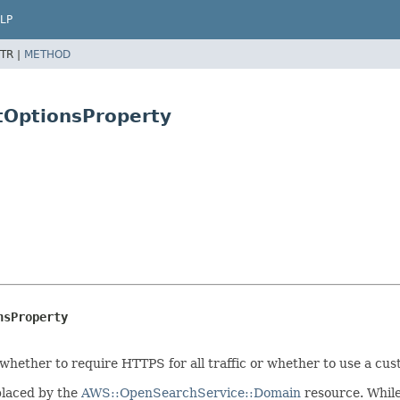
LP
TR |
METHOD
tOptionsProperty
nsProperty
 whether to require HTTPS for all traffic or whether to use a cu
placed by the
AWS::OpenSearchService::Domain
resource. While