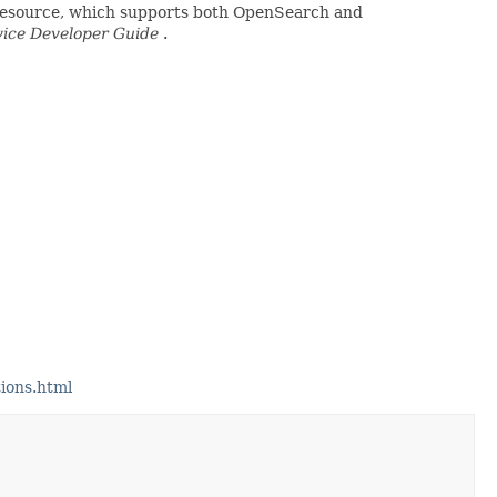
 resource, which supports both OpenSearch and
ice Developer Guide
.
ions.html