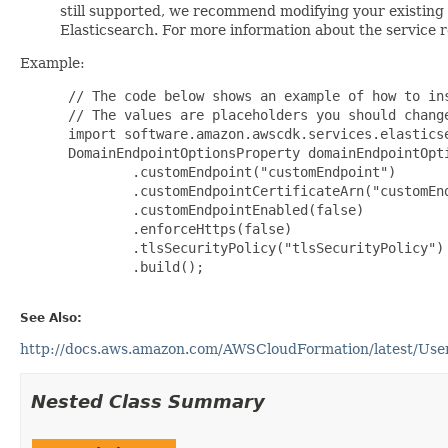
still supported, we recommend modifying your existin
Elasticsearch. For more information about the service
Example:
 // The code below shows an example of how to ins
 // The values are placeholders you should change
 import software.amazon.awscdk.services.elasticse
 DomainEndpointOptionsProperty domainEndpointOpt
         .customEndpoint("customEndpoint")

         .customEndpointCertificateArn("customEnd
         .customEndpointEnabled(false)

         .enforceHttps(false)

         .tlsSecurityPolicy("tlsSecurityPolicy")

         .build();

See Also:
http://docs.aws.amazon.com/AWSCloudFormation/latest/User
Nested Class Summary