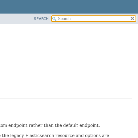
SEARCH
stom endpoint rather than the default endpoint.
 the legacy Elasticsearch resource and options are