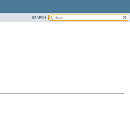
SEARCH