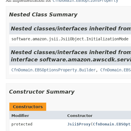
An implementation for
CfnDomain.EBSOptionsProperty
Nested Class Summary
Nested classes/interfaces inherited from
software.amazon.jsii.JsiiObject.InitializationMode
Nested classes/interfaces inherited fro
interface software.amazon.awscdk.servi
CfnDomain.EBSOptionsProperty.Builder
,
CfnDomain.EBS
Constructor Summary
Constructors
Modifier
Constructor
protected
Jsii$Proxy
(
CfnDomain.EBSOpt