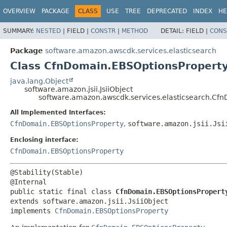
OVERVIEW
PACKAGE
CLASS
USE
TREE
DEPRECATED
INDEX
HE
SUMMARY:
NESTED
|
FIELD |
CONSTR
|
METHOD
DETAIL:
FIELD |
CONS
Package
software.amazon.awscdk.services.elasticsearch
Class CfnDomain.EBSOptionsProperty.
java.lang.Object
software.amazon.jsii.JsiiObject
software.amazon.awscdk.services.elasticsearch.Cfn
All Implemented Interfaces:
CfnDomain.EBSOptionsProperty
,
software.amazon.jsii.Jsi
Enclosing interface:
CfnDomain.EBSOptionsProperty
@Stability(Stable)

public static final class 
CfnDomain.EBSOptionsPropert
extends software.amazon.jsii.JsiiObject

implements 
CfnDomain.EBSOptionsProperty