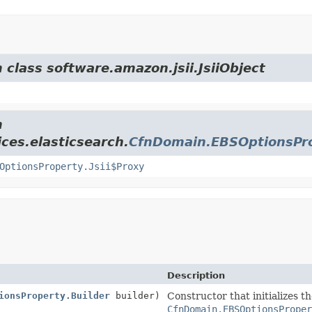
 class software.amazon.jsii.JsiiObject
m
ces.elasticsearch.
CfnDomain.EBSOptionsPr
OptionsProperty.Jsii$Proxy
Description
ionsProperty.Builder
builder)
Constructor that initializes t
CfnDomain.EBSOptionsProper