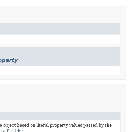
operty
he object based on literal property values passed by the
ty.Builder
.