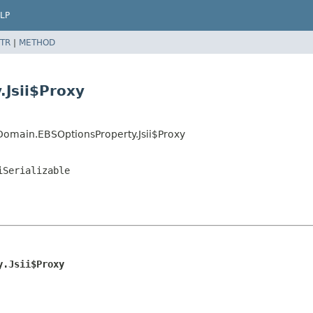
LP
TR
|
METHOD
Jsii$Proxy
Domain.EBSOptionsProperty.Jsii$Proxy
iSerializable
y.Jsii$Proxy