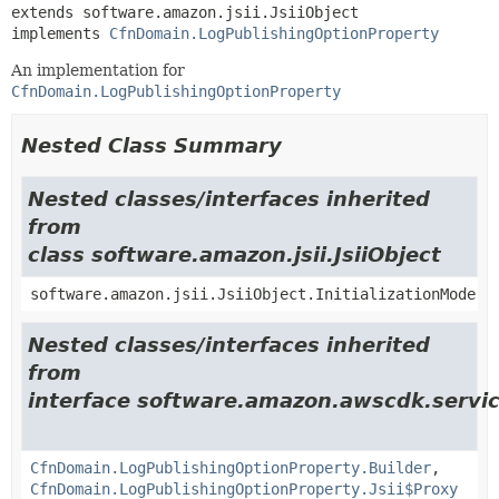
extends software.amazon.jsii.JsiiObject

implements 
CfnDomain.LogPublishingOptionProperty
An implementation for
CfnDomain.LogPublishingOptionProperty
Nested Class Summary
Nested classes/interfaces inherited
from
class software.amazon.jsii.JsiiObject
software.amazon.jsii.JsiiObject.InitializationMode
Nested classes/interfaces inherited
from
interface software.amazon.awscdk.servic
CfnDomain.LogPublishingOptionProperty.Builder
,
CfnDomain.LogPublishingOptionProperty.Jsii$Proxy