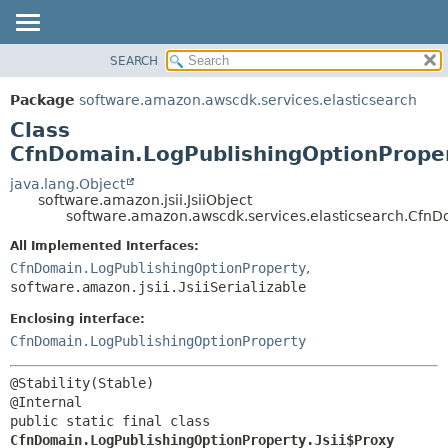
SEARCH
OVERVIEW
SUMMARY:
NESTED
PACKAGE
Package
software.amazon.awscdk.services.elasticsearch
FIELD
CLASS
Class
CONSTR
USE
CfnDomain.LogPublishingOptionProper
METHOD
TREE
java.lang.Object
software.amazon.jsii.JsiiObject
DEPRECATED
DETAIL:
software.amazon.awscdk.services.elasticsearch.CfnDo
INDEX
FIELD
All Implemented Interfaces:
HELP
CONSTR
CfnDomain.LogPublishingOptionProperty
,
software.amazon.jsii.JsiiSerializable
METHOD
Enclosing interface:
CfnDomain.LogPublishingOptionProperty
@Stability(Stable)

public static final class 
CfnDomain.LogPublishingOptionProperty.Jsii$Proxy