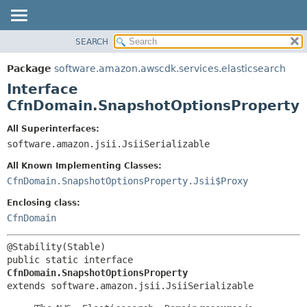
SEARCH
OVERVIEW
SUMMARY:
NESTED
PACKAGE
Package
software.amazon.awscdk.services.elasticsearch
FIELD
CLASS
Interface
CONSTR
USE
CfnDomain.SnapshotOptionsProperty
METHOD
TREE
All Superinterfaces:
DEPRECATED
software.amazon.jsii.JsiiSerializable
DETAIL:
INDEX
FIELD
All Known Implementing Classes:
HELP
CONSTR
CfnDomain.SnapshotOptionsProperty.Jsii$Proxy
METHOD
Enclosing class:
CfnDomain
public static interface 
CfnDomain.SnapshotOptionsProperty
extends software.amazon.jsii.JsiiSerializable