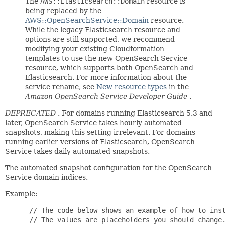
The
AWS::Elasticsearch::Domain
resource is
being replaced by the
AWS::OpenSearchService::Domain
resource.
While the legacy Elasticsearch resource and
options are still supported, we recommend
modifying your existing Cloudformation
templates to use the new OpenSearch Service
resource, which supports both OpenSearch and
Elasticsearch. For more information about the
service rename, see
New resource types
in the
Amazon OpenSearch Service Developer Guide
.
DEPRECATED
. For domains running Elasticsearch 5.3 and
later, OpenSearch Service takes hourly automated
snapshots, making this setting irrelevant. For domains
running earlier versions of Elasticsearch, OpenSearch
Service takes daily automated snapshots.
The automated snapshot configuration for the OpenSearch
Service domain indices.
Example:
 // The code below shows an example of how to inst
 // The values are placeholders you should change.