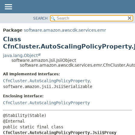
SEARCH
OVERVIEW
SUMMARY:
NESTED
PACKAGE
Package
software.amazon.awscdk.services.emr
FIELD
CLASS
Class
CONSTR
USE
CfnCluster.AutoScalingPolicyProperty.
METHOD
TREE
java.lang.Object
software.amazon.jsii.JsiiObject
DEPRECATED
DETAIL:
software.amazon.awscdk.services.emr.CfnCluster.AutoS
INDEX
FIELD
All Implemented Interfaces:
HELP
CONSTR
CfnCluster.AutoScalingPolicyProperty
,
software.amazon.jsii.JsiiSerializable
METHOD
Enclosing interface:
CfnCluster.AutoScalingPolicyProperty
@Stability(Stable)

public static final class 
CfnCluster.AutoScalingPolicyProperty.Jsii$Proxy