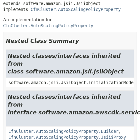
extends software.amazon.jsii.JsiiObject

implements 
CfnCluster.AutoScalingPolicyProperty
An implementation for
CfnCluster.AutoScalingPolicyProperty
Nested Class Summary
Nested classes/interfaces inherited
from
class software.amazon.jsii.JsiiObject
software.amazon.jsii.JsiiObject.InitializationMode
Nested classes/interfaces inherited
from
interface software.amazon.awscdk.servic
CfnCluster.AutoScalingPolicyProperty.Builder
,
CfnCluster.AutoScalingPolicyProperty.Jsii$Proxy