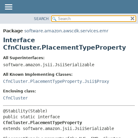
SEARCH
OVERVIEW
SUMMARY:
NESTED
PACKAGE
Package
software.amazon.awscdk.services.emr
FIELD
CLASS
Interface
CONSTR
USE
CfnCluster.PlacementTypeProperty
METHOD
TREE
All Superinterfaces:
DEPRECATED
software.amazon.jsii.JsiiSerializable
DETAIL:
INDEX
FIELD
All Known Implementing Classes:
HELP
CONSTR
CfnCluster.PlacementTypeProperty.Jsii$Proxy
METHOD
Enclosing class:
CfnCluster
public static interface 
CfnCluster.PlacementTypeProperty
extends software.amazon.jsii.JsiiSerializable