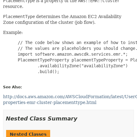
PlacementType
is a property of the
AWS::EMR::Cluster
resource.
PlacementType
determines the Amazon EC2 Availability
Zone configuration of the cluster (job flow).
Example:
 // The code below shows an example of how to inst
 // The values are placeholders you should change.
 import software.amazon.awscdk.services.emr.*;

 PlacementTypeProperty placementTypeProperty = Pla
         .availabilityZone("availabilityZone")

         .build();

See Also:
http://docs.aws.amazon.com/AWSCloudFormation/latest/User
properties-emr-cluster-placementtype.html
Nested Class Summary
Nested Classes