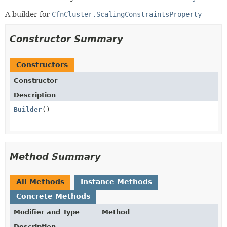
A builder for
CfnCluster.ScalingConstraintsProperty
Constructor Summary
Constructors
Constructor
Description
Builder
()
Method Summary
All Methods
Instance Methods
Concrete Methods
Modifier and Type
Method
Description