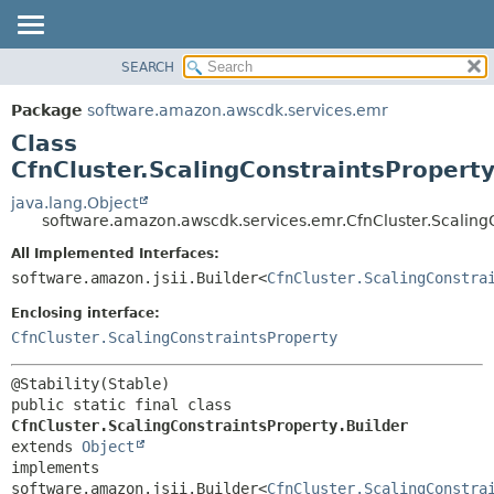
SEARCH
OVERVIEW
SUMMARY:
NESTED
PACKAGE
Package
software.amazon.awscdk.services.emr
FIELD
CLASS
Class
CONSTR
USE
CfnCluster.ScalingConstraintsProperty
METHOD
TREE
java.lang.Object
software.amazon.awscdk.services.emr.CfnCluster.ScalingC
DEPRECATED
DETAIL:
All Implemented Interfaces:
INDEX
FIELD
software.amazon.jsii.Builder<
CfnCluster.ScalingConstra
HELP
CONSTR
Enclosing interface:
METHOD
CfnCluster.ScalingConstraintsProperty
public static final class 
CfnCluster.ScalingConstraintsProperty.Builder
extends 
Object
implements 
software.amazon.jsii.Builder<
CfnCluster.ScalingConstra