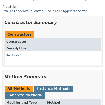
A builder for
CfnInstanceGroupConfig.ScalingTriggerProperty
Constructor Summary
Constructors
Constructor
Description
Builder
()
Method Summary
All Methods
Instance Methods
Concrete Methods
Modifier and Type
Method