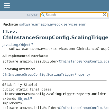
SEARCH
OVERVIEW
SUMMARY:
NESTED
PACKAGE
Package
software.amazon.awscdk.services.emr
FIELD
CLASS
Class
CONSTR
USE
CfnInstanceGroupConfig.ScalingTrigge
METHOD
TREE
java.lang.Object
software.amazon.awscdk.services.emr.CfnInstanceGroupCo
DEPRECATED
DETAIL:
All Implemented Interfaces:
INDEX
FIELD
software.amazon.jsii.Builder<
CfnInstanceGroupConfig.Sc
HELP
CONSTR
Enclosing interface:
METHOD
CfnInstanceGroupConfig.ScalingTriggerProperty
public static final class 
CfnInstanceGroupConfig.ScalingTriggerProperty.Builder
extends 
Object
implements 
software.amazon.jsii.Builder<
CfnInstanceGroupConfig.Sc