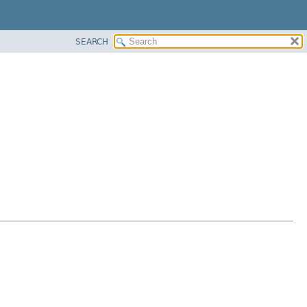
SEARCH