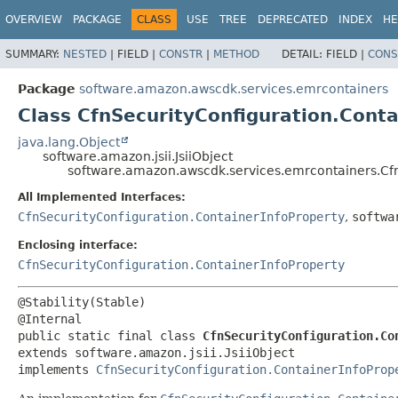
OVERVIEW
PACKAGE
CLASS
USE
TREE
DEPRECATED
INDEX
HE
SUMMARY:
NESTED
|
FIELD |
CONSTR
|
METHOD
DETAIL:
FIELD |
CONS
Package
software.amazon.awscdk.services.emrcontainers
Class CfnSecurityConfiguration.Conta
java.lang.Object
software.amazon.jsii.JsiiObject
software.amazon.awscdk.services.emrcontainers.CfnS
All Implemented Interfaces:
CfnSecurityConfiguration.ContainerInfoProperty
,
softwa
Enclosing interface:
CfnSecurityConfiguration.ContainerInfoProperty
@Stability(Stable)

public static final class 
CfnSecurityConfiguration.Co
extends software.amazon.jsii.JsiiObject

implements 
CfnSecurityConfiguration.ContainerInfoProp