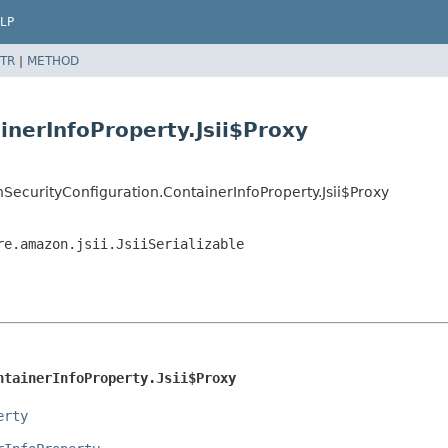
LP
TR
|
METHOD
inerInfoProperty.Jsii$Proxy
ecurityConfiguration.ContainerInfoProperty.Jsii$Proxy
re.amazon.jsii.JsiiSerializable
ntainerInfoProperty.Jsii$Proxy
erty