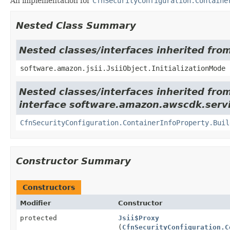
An implementation for
CfnSecurityConfiguration.Containe
Nested Class Summary
Nested classes/interfaces inherited from
software.amazon.jsii.JsiiObject.InitializationMode
Nested classes/interfaces inherited fro
interface software.amazon.awscdk.serv
CfnSecurityConfiguration.ContainerInfoProperty.Buil
Constructor Summary
Constructors
Modifier
Constructor
protected
Jsii$Proxy
(
CfnSecurityConfiguration.C