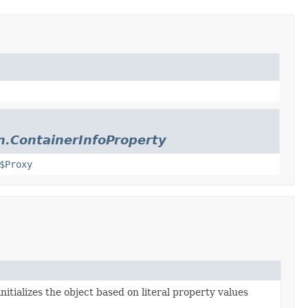
n.ContainerInfoProperty
$Proxy
nitializes the object based on literal property values