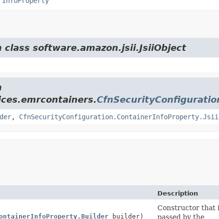
rInfoProperty
 class software.amazon.jsii.JsiiObject
m
ices.emrcontainers.
CfnSecurityConfiguratio
der
,
CfnSecurityConfiguration.ContainerInfoProperty.Jsii
Description
Constructor that i
ontainerInfoProperty.Builder
builder)
passed by the